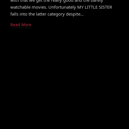
with that we get the really good and the barely
watchable movies. Unfortunately MY LITTLE SISTER
falls into the latter category despite…
Read More