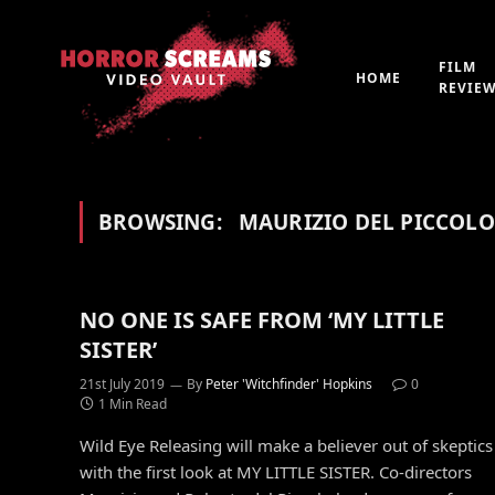
FILM
HOME
REVIE
BROWSING:
MAURIZIO DEL PICCOLO
NO ONE IS SAFE FROM ‘MY LITTLE
SISTER’
21st July 2019
By
Peter 'Witchfinder' Hopkins
0
1 Min Read
Wild Eye Releasing will make a believer out of skeptics
with the first look at MY LITTLE SISTER. Co-directors