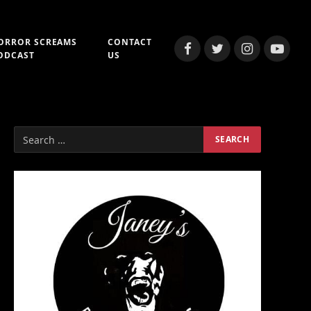
ORROR SCREAMS
CONTACT
Facebook
Twitter
Instagram
YouTub
ODCAST
US