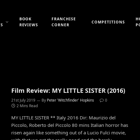
BOOK
FRANCHISE
H
COMPETITIONS
WS
REVIEWS
CORNER
P
Film Review: MY LITTLE SISTER (2016)
21st July 2019
By
Peter 'Witchfinder' Hopkins
0
2 Mins Read
MY LITTLE SISTER ** Italy 2016 Dir: Maurizio del
Piccolo, Roberto del Piccolo 80 mins Italian horror has
risen again like something out of a Lucio Fulci movie,