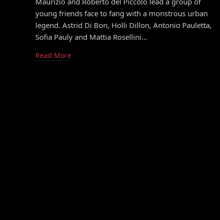
Maurizio and Roberto del Piccolo lead a group of
young friends face to fang with a monstrous urban
legend. Astrid Di Bon, Holli Dillon, Antonio Pauletta,
Sofia Pauly and Mattia Rosellini…
Read More