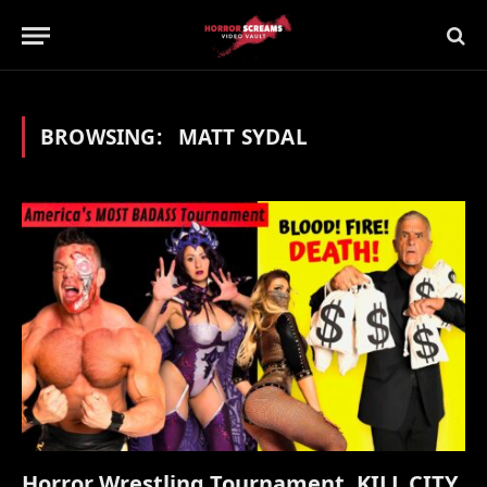
BROWSING:
MATT SYDAL
Horror Wrestling Tournament, KILL CITY