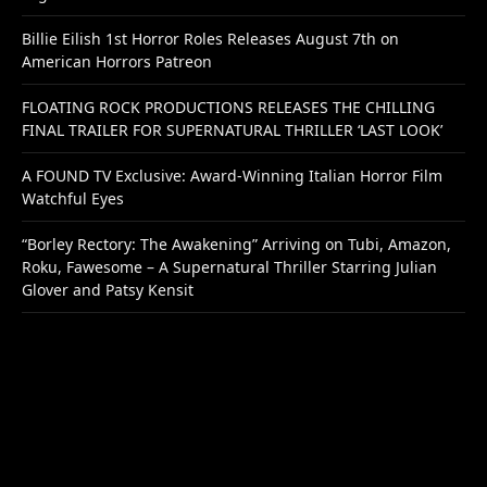
Billie Eilish 1st Horror Roles Releases August 7th on
American Horrors Patreon
FLOATING ROCK PRODUCTIONS RELEASES THE CHILLING
FINAL TRAILER FOR SUPERNATURAL THRILLER ‘LAST LOOK’
A FOUND TV Exclusive: Award-Winning Italian Horror Film
Watchful Eyes
“Borley Rectory: The Awakening” Arriving on Tubi, Amazon,
Roku, Fawesome – A Supernatural Thriller Starring Julian
Glover and Patsy Kensit