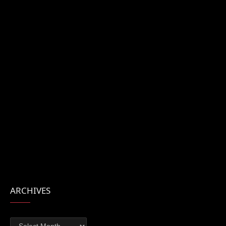
ARCHIVES
Archives