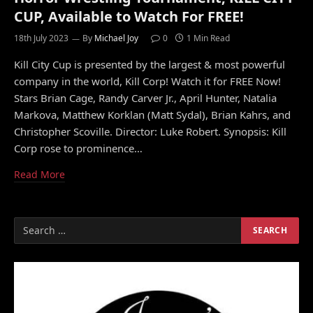
CUP, Available to Watch For FREE!
18th July 2023
By
Michael Joy
0
1 Min Read
Kill City Cup is presented by the largest & most powerful
company in the world, Kill Corp! Watch it for FREE Now!
Stars Brian Cage, Randy Carver Jr., April Hunter, Natalia
Markova, Matthew Korklan (Matt Sydal), Brian Kahrs, and
Christopher Scoville. Director: Luke Robert. Synopsis: Kill
Corp rose to prominence…
Read More