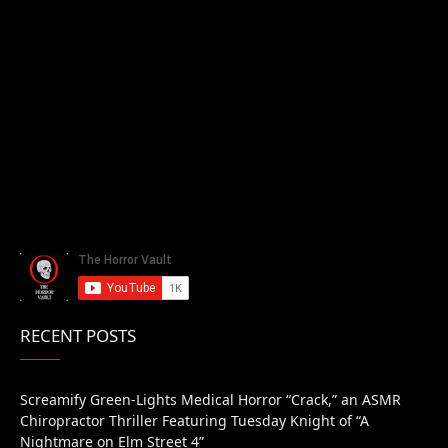
RECENT POSTS
Screamify Green-Lights Medical Horror “Crack,” an ASMR
Chiropractor Thriller Featuring Tuesday Knight of “A
Nightmare on Elm Street 4”