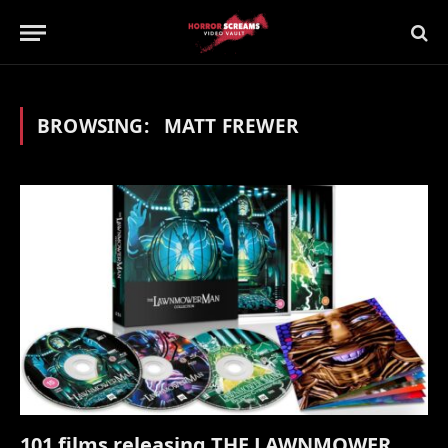
BROWSING:
MATT FREWER
101 films releasing THE LAWNMOWER