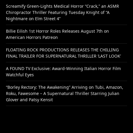
Screamify Green-Lights Medical Horror “Crack,” an ASMR
Chiropractor Thriller Featuring Tuesday Knight of “A
Nightmare on Elm Street 4”
Billie Eilish 1st Horror Roles Releases August 7th on
American Horrors Patreon
FLOATING ROCK PRODUCTIONS RELEASES THE CHILLING
FINAL TRAILER FOR SUPERNATURAL THRILLER ‘LAST LOOK’
A FOUND TV Exclusive: Award-Winning Italian Horror Film
Watchful Eyes
“Borley Rectory: The Awakening” Arriving on Tubi, Amazon,
Roku, Fawesome – A Supernatural Thriller Starring Julian
Glover and Patsy Kensit