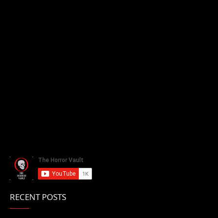
RECENT POSTS