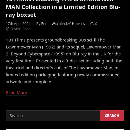
MAN Collection in a Limited Edition Blu-
ray boxset
17th April 2024
By
Peter 'Witchfinder' Hopkins
0
3 Mins Read
101 Films presents groundbreaking 90s sci-fi The
Lawnmower Man (1992) and its sequel, Lawnmower Man
2: Beyond Cyberspace (1995) on Blu-ray in the UK for the
very first time. Presented in a 3-disc set including both the
theatrical and director’s cuts of The Lawnmower Man, in
limited edition packaging featuring newly commissioned
artwork, and complete…
Read More