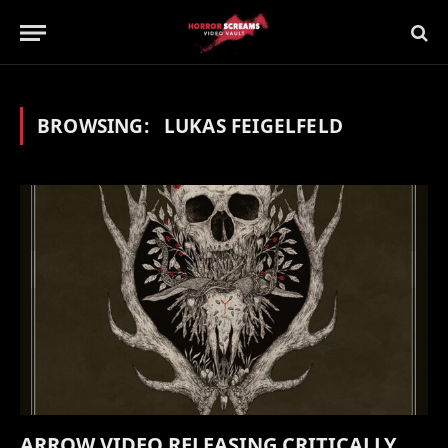
BROWSING:
LUKAS FEIGELFELD
ARROW VIDEO RELEASING CRITICALLY