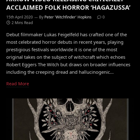
ACCLAIMED FOLK HORROR ‘HAGAZUSSA’
15th April 2020
By
Peter 'Witchfinder' Hopkins
0
2 Mins Read
Debut filmmaker Lukas Feigelfeld has crafted one of the
most celebrated horror debuts in recent years, playing
prestigious festivals worldwide it is one of the most
original takes on the subject of witchcraft which echoes
Robert Eggers The Witch but draws on broader influences
including the creeping dread and hallucinogenic…
Read More