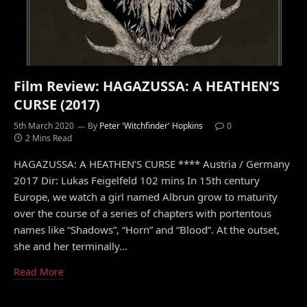
Film Review: HAGAZUSSA: A HEATHEN’S
CURSE (2017)
5th March 2020
By
Peter 'Witchfinder' Hopkins
0
2 Mins Read
HAGAZUSSA: A HEATHEN’S CURSE **** Austria / Germany
2017 Dir: Lukas Feigelfeld 102 mins In 15th century
Europe, we watch a girl named Albrun grow to maturity
over the course of a series of chapters with portentous
names like “Shadows”, “Horn” and “Blood”. At the outset,
she and her terminally…
Read More