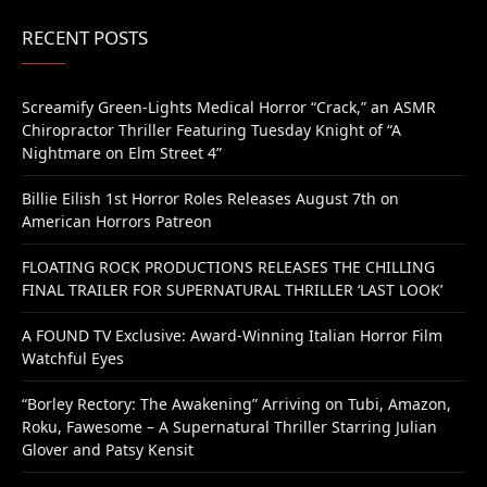
RECENT POSTS
Screamify Green-Lights Medical Horror “Crack,” an ASMR
Chiropractor Thriller Featuring Tuesday Knight of “A
Nightmare on Elm Street 4”
Billie Eilish 1st Horror Roles Releases August 7th on
American Horrors Patreon
FLOATING ROCK PRODUCTIONS RELEASES THE CHILLING
FINAL TRAILER FOR SUPERNATURAL THRILLER ‘LAST LOOK’
A FOUND TV Exclusive: Award-Winning Italian Horror Film
Watchful Eyes
“Borley Rectory: The Awakening” Arriving on Tubi, Amazon,
Roku, Fawesome – A Supernatural Thriller Starring Julian
Glover and Patsy Kensit