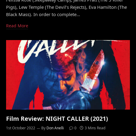
Pigs), Lew Temple (The Devil’s Rejects), Eva Hamilton (The
Black Mass). In order to complete…
Read More
Film Review: NIGHT CALLER (2021)
1st October 2022
By
Don Anelli
0
3 Mins Read