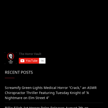
RECENT POSTS
Screamify Green-Lights Medical Horror “Crack,” an ASMR
Chiropractor Thriller Featuring Tuesday Knight of “A
Nightmare on Elm Street 4”
Billie Eilish 1st Horror Roles Releases August 7th on