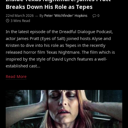
Breaks Down His Role as Tepes
22nd March 2026
By
Peter 'Witchfinder' Hopkins
0
3 Mins Read
In the latest episode of the Dreadful Dialogue Podcast,
actor James Pratt (Eyes of Salt) joined hosts Alyse and
Kristen to dive into his role as Tepes in the recently
released horror film Texas Nightmare. The film which is
inspired by the style of David Lynch features a well-
established cast…
Read More