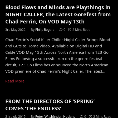
Blood Flows and Minds are Playthings in
NIGHT CALLER, the Latest Gorefest from
Chad Ferrin, On VOD May 13th
3rd May 2022
By
Philip Rogers
0
2 Mins Read
Chad Ferrin’s Serial Killer Chiller Night Caller Brings Blood
and Guts to Home Video. Available on Digital HD and
Cable VOD May 13th Across North America from 123 Go
Films Following a successful run on the genre festival
circuit, 123 Go Films has announced the North American
VOD premiere of Chad Ferrin’s Night Caller. The latest…
Read More
FROM THE DIRECTORS OF ‘SPRING’
COMES ‘THE ENDLESS’
21st July 2019
By
Peter 'Witchfinder' Hopkins
0
2 Mins Read