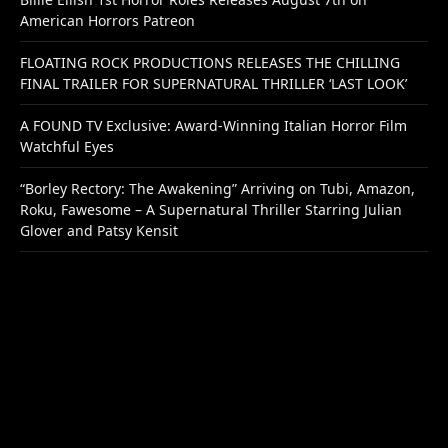
American Horrors Patreon
FLOATING ROCK PRODUCTIONS RELEASES THE CHILLING
FINAL TRAILER FOR SUPERNATURAL THRILLER ‘LAST LOOK’
A FOUND TV Exclusive: Award-Winning Italian Horror Film
Watchful Eyes
“Borley Rectory: The Awakening” Arriving on Tubi, Amazon,
Roku, Fawesome – A Supernatural Thriller Starring Julian
Glover and Patsy Kensit