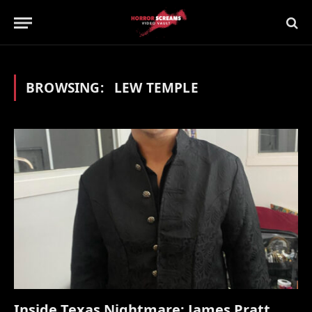
BROWSING:
LEW TEMPLE
Inside Texas Nightmare: James Pratt