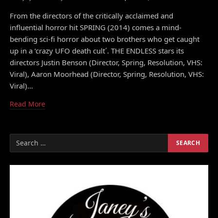
From the directors of the critically acclaimed and
influential horror hit SPRING (2014) comes a mind-
bending sci-fi horror about two brothers who get caught
up in a ‘crazy UFO death cult´. THE ENDLESS stars its
directors Justin Benson (Director, Spring, Resolution, VHS:
Viral), Aaron Moorhead (Director, Spring, Resolution, VHS:
Viral)…
Read More