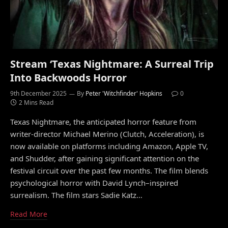
Stream ‘Texas Nightmare: A Surreal Trip
Into Backwoods Horror
9th December 2025
By
Peter 'Witchfinder' Hopkins
0
2 Mins Read
Texas Nightmare, the anticipated horror feature from
writer-director Michael Merino (Clutch, Acceleration), is
now available on platforms including Amazon, Apple TV,
and Shudder, after gaining significant attention on the
festival circuit over the past few months. The film blends
psychological horror with David Lynch–inspired
surrealism. The film stars Sadie Katz…
Read More