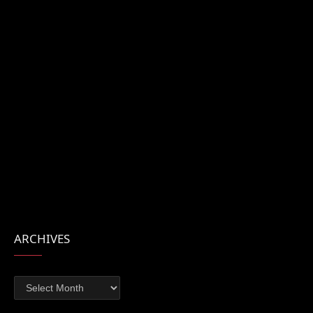
ARCHIVES
Archives