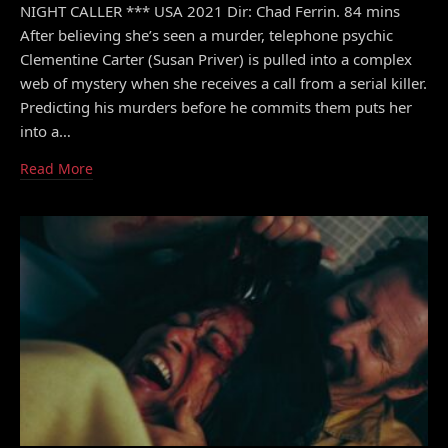
NIGHT CALLER *** USA 2021 Dir: Chad Ferrin. 84 mins
After believing she’s seen a murder, telephone psychic
Clementine Carter (Susan Priver) is pulled into a complex
web of mystery when she receives a call from a serial killer.
Predicting his murders before he commits them puts her
into a…
Read More