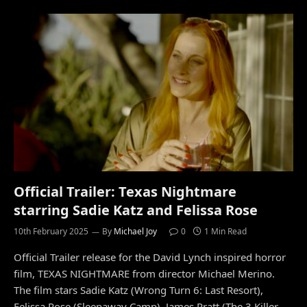
Official Trailer: Texas Nightmare
starring Sadie Katz and Felissa Rose
10th February 2025
By
Michael Joy
0
1 Min Read
Official Trailer release for the David Lynch inspired horror
film, TEXAS NIGHTMARE from director Michael Merino.
The film stars Sadie Katz (Wrong Turn 6: Last Resort),
Felissa Rose (Sleepaway Camp), James Pratt (The 3 Killer