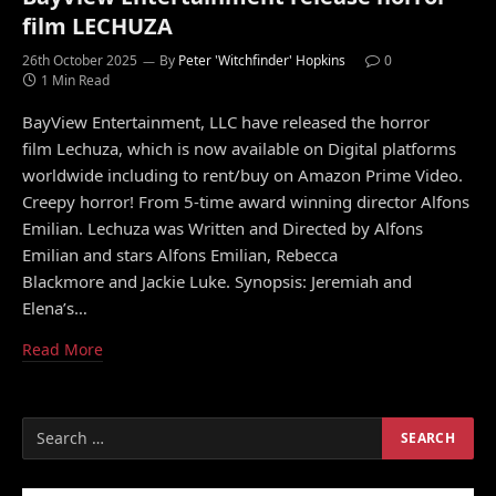
film LECHUZA
26th October 2025
By
Peter 'Witchfinder' Hopkins
0
1 Min Read
BayView Entertainment, LLC have released the horror
film Lechuza, which is now available on Digital platforms
worldwide including to rent/buy on Amazon Prime Video.
Creepy horror! From 5-time award winning director Alfons
Emilian. Lechuza was Written and Directed by Alfons
Emilian and stars Alfons Emilian, Rebecca
Blackmore and Jackie Luke. Synopsis: Jeremiah and
Elena’s…
Read More