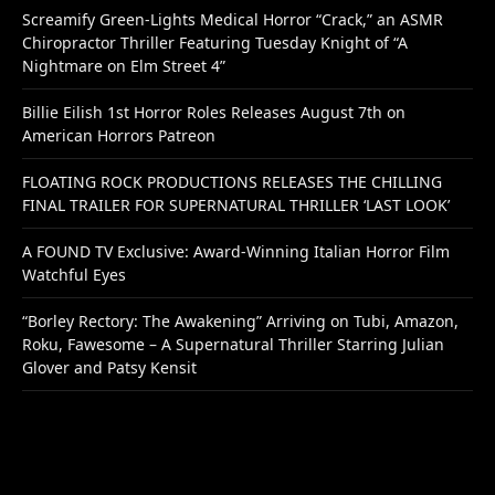
Screamify Green-Lights Medical Horror “Crack,” an ASMR
Chiropractor Thriller Featuring Tuesday Knight of “A
Nightmare on Elm Street 4”
Billie Eilish 1st Horror Roles Releases August 7th on
American Horrors Patreon
FLOATING ROCK PRODUCTIONS RELEASES THE CHILLING
FINAL TRAILER FOR SUPERNATURAL THRILLER ‘LAST LOOK’
A FOUND TV Exclusive: Award-Winning Italian Horror Film
Watchful Eyes
“Borley Rectory: The Awakening” Arriving on Tubi, Amazon,
Roku, Fawesome – A Supernatural Thriller Starring Julian
Glover and Patsy Kensit