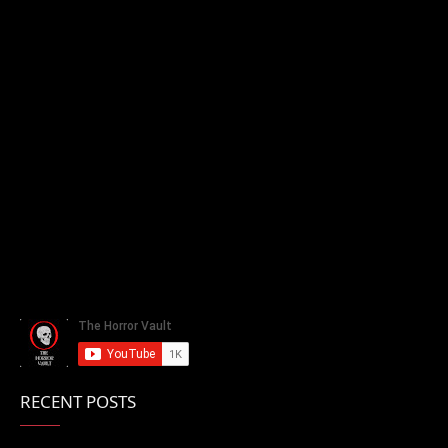
RECENT POSTS