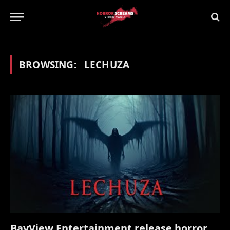
BROWSING:
LECHUZA
BayView Entertainment release horror