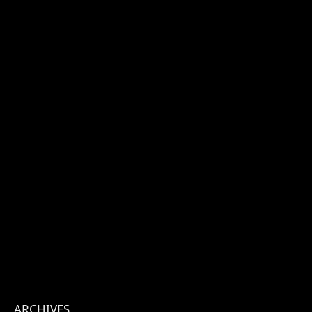
ARCHIVES