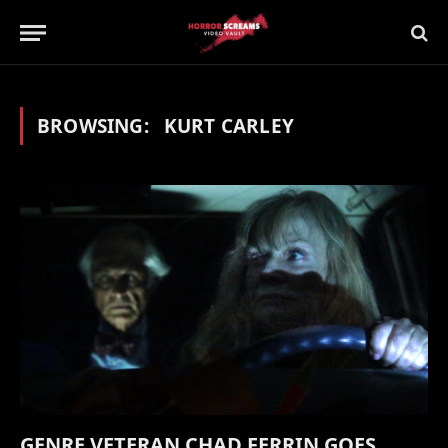
BROWSING:
KURT CARLEY
GENRE VETERAN CHAD FERRIN GOES