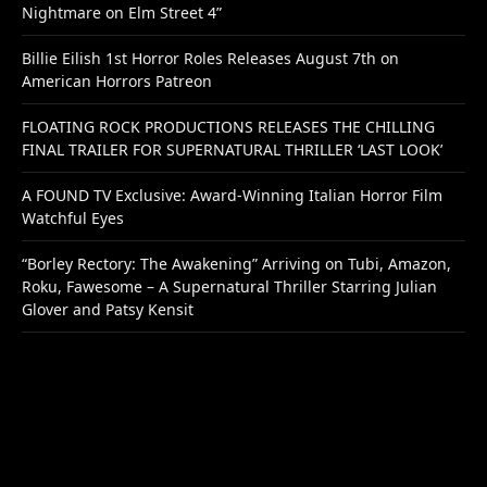
Nightmare on Elm Street 4”
Billie Eilish 1st Horror Roles Releases August 7th on
American Horrors Patreon
FLOATING ROCK PRODUCTIONS RELEASES THE CHILLING
FINAL TRAILER FOR SUPERNATURAL THRILLER ‘LAST LOOK’
A FOUND TV Exclusive: Award-Winning Italian Horror Film
Watchful Eyes
“Borley Rectory: The Awakening” Arriving on Tubi, Amazon,
Roku, Fawesome – A Supernatural Thriller Starring Julian
Glover and Patsy Kensit