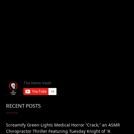
RECENT POSTS
Screamify Green-Lights Medical Horror “Crack,” an ASMR
Chiropractor Thriller Featuring Tuesday Knight of “A