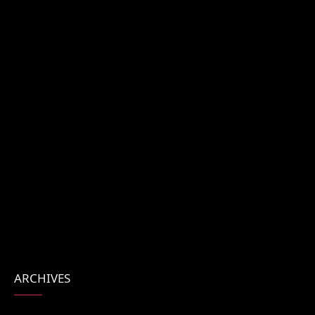
ARCHIVES