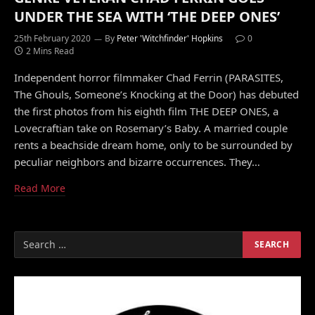
UNDER THE SEA WITH ‘THE DEEP ONES’
25th February 2020
By
Peter 'Witchfinder' Hopkins
0
2 Mins Read
Independent horror filmmaker Chad Ferrin (PARASITES,
The Ghouls, Someone’s Knocking at the Door) has debuted
the first photos from his eighth film THE DEEP ONES, a
Lovecraftian take on Rosemary’s Baby. A married couple
rents a beachside dream home, only to be surrounded by
peculiar neighbors and bizarre occurrences. They…
Read More