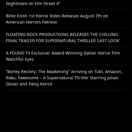
Nightmare on Elm Street 4”
Billie Eilish 1st Horror Roles Releases August 7th on
American Horrors Patreon
FLOATING ROCK PRODUCTIONS RELEASES THE CHILLING
FINAL TRAILER FOR SUPERNATURAL THRILLER ‘LAST LOOK’
A FOUND TV Exclusive: Award-Winning Italian Horror Film
Watchful Eyes
“Borley Rectory: The Awakening” Arriving on Tubi, Amazon,
Roku, Fawesome – A Supernatural Thriller Starring Julian
Glover and Patsy Kensit