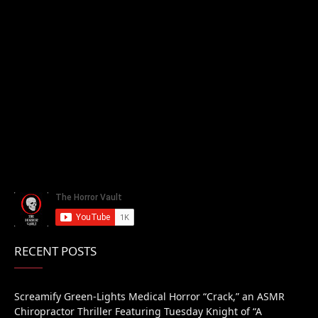
RECENT POSTS
Screamify Green-Lights Medical Horror “Crack,” an ASMR
Chiropractor Thriller Featuring Tuesday Knight of “A