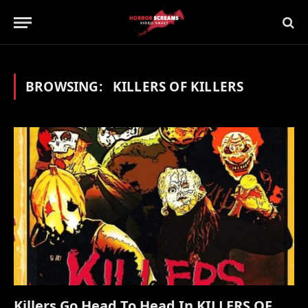
BROWSING:
KILLERS OF KILLERS
Killers Go Head To Head In KILLERS OF