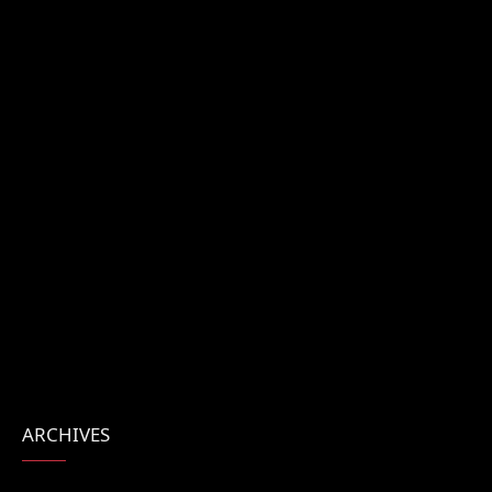
ARCHIVES