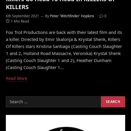
KILLERS
6th September 2021
By
Peter 'Witchfinder' Hopkins
0
1 Min Read
Fox Trot Productions are back with their latest film and its
a killer. Directed by Emir Skalonja & Krystal Shenk, Killers
Of Killers stars Kristina Santiago (Casting Couch Slaughter
1 and 2, Holland Road Massacre, Veronika) Krystal Shenk
(Casting Couch Slaughter 1 and 2), Heather Dunham
(Casting Couch Slaughter 1…
Read More