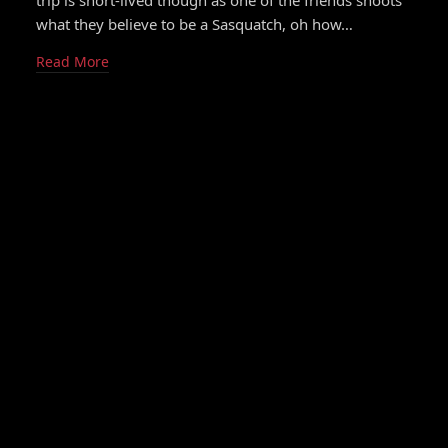
trip is short-lived though as one of the friends shoots
what they believe to be a Sasquatch, oh how…
Read More