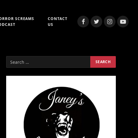
ORROR SCREAMS
CONTACT
Facebook
Twitter
Instagram
YouTub
ODCAST
US