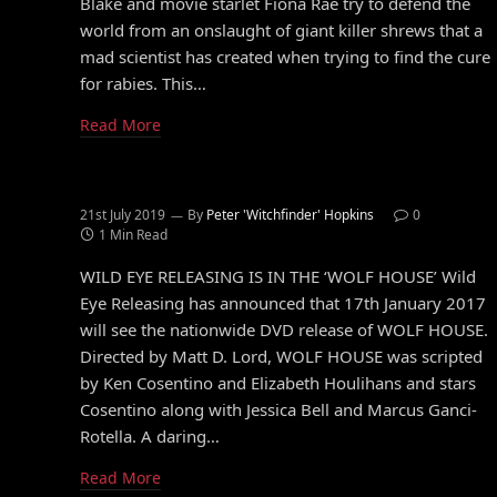
Blake and movie starlet Fiona Rae try to defend the
world from an onslaught of giant killer shrews that a
mad scientist has created when trying to find the cure
for rabies. This…
Read More
21st July 2019
By
Peter 'Witchfinder' Hopkins
0
1 Min Read
WILD EYE RELEASING IS IN THE ‘WOLF HOUSE’ Wild
Eye Releasing has announced that 17th January 2017
will see the nationwide DVD release of WOLF HOUSE.
Directed by Matt D. Lord, WOLF HOUSE was scripted
by Ken Cosentino and Elizabeth Houlihans and stars
Cosentino along with Jessica Bell and Marcus Ganci-
Rotella. A daring…
Read More