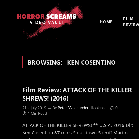
FILM
HOME
REVIE
BROWSING:
KEN COSENTINO
Film Review: ATTACK OF THE KILLER
SHREWS! (2016)
21st July 2019
By
Peter 'Witchfinder' Hopkins
0
1 Min Read
ATTACK OF THE KILLER SHREWS! ** U.S.A. 2016 Dir:
Ken Cosentino 87 mins Small town Sheriff Martin