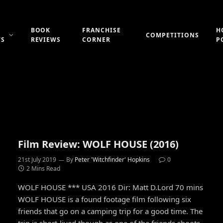
BOOK
FRANCHISE
H
COMPETITIONS
WS
REVIEWS
CORNER
P
Film Review: WOLF HOUSE (2016)
21st July 2019
By
Peter 'Witchfinder' Hopkins
0
2 Mins Read
WOLF HOUSE *** USA 2016 Dir: Matt D.Lord 70 mins
WOLF HOUSE is a found footage film following six
friends that go on a camping trip for a good time. The