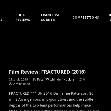
BOOK
FRANCHISE
H
COMPETITIONS
WS
REVIEWS
CORNER
P
Film Review: FRACTURED (2016)
21st July 2019
By
Peter 'Witchfinder' Hopkins
0
2 Mins Read
FRACTURED *** UK 2016 Dir: Jamie Patterson. 80
mins An ingenious mid-point twist and the subtle
depths of the two lead performances help make