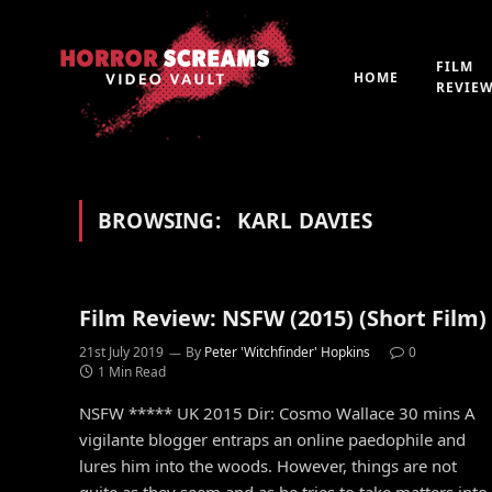
FILM
HOME
REVIE
BROWSING:
KARL DAVIES
Film Review: NSFW (2015) (Short Film)
21st July 2019
By
Peter 'Witchfinder' Hopkins
0
1 Min Read
NSFW ***** UK 2015 Dir: Cosmo Wallace 30 mins A
vigilante blogger entraps an online paedophile and
lures him into the woods. However, things are not