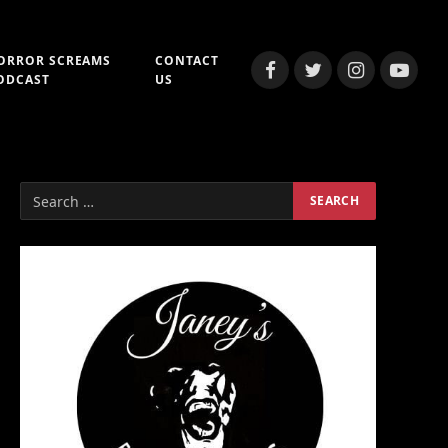
ORROR SCREAMS
CONTACT
Facebook
Twitter
Instagram
YouTub
ODCAST
US