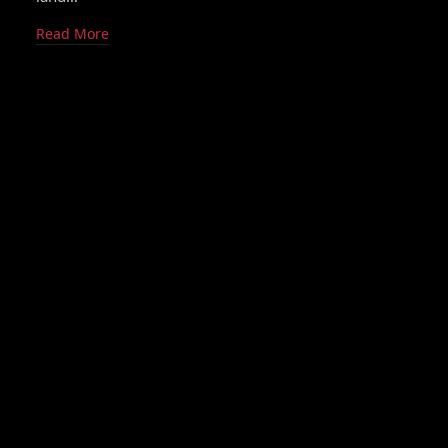
Read More