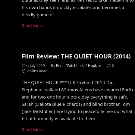
quite as they seem and as he tries to take matters into
his own hands it quickly escalates and becomes a
deadly game of…
Read More
Film Review: THE QUIET HOUR (2014)
21st July 2019
By
Peter 'Witchfinder' Hopkins
0
2 Mins Read
THE QUIET HOUR *** U.K./Ireland 2014 Dir:
Stephanie Joalland 82 mins Aliens have invaded Earth
and for two one hour slots a day everything is safe.
Sarah (Dakota Blue Richards) and blind brother Tom
(Jack McMullen) are trying to peacefully live out what
bit of humanity is available to them…
Read More