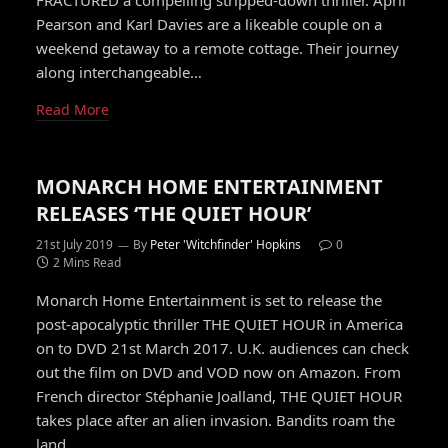
FRACTURED a compelling stripped-down thriller. April
Pearson and Karl Davies are a likeable couple on a
weekend getaway to a remote cottage. Their journey
along interchangeable…
Read More
MONARCH HOME ENTERTAINMENT
RELEASES ‘THE QUIET HOUR’
21st July 2019
By
Peter 'Witchfinder' Hopkins
0
2 Mins Read
Monarch Home Entertainment is set to release the
post-apocalyptic thriller THE QUIET HOUR in America
on to DVD 21st March 2017. U.K. audiences can check
out the film on DVD and VOD now on Amazon. From
French director Stéphanie Joalland, THE QUIET HOUR
takes place after an alien invasion. Bandits roam the
land…