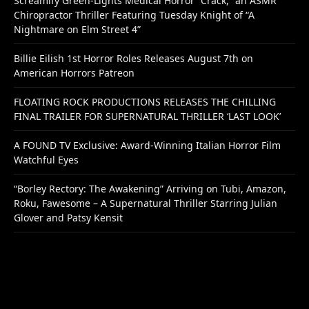
Screamify Green-Lights Medical Horror “Crack,” an ASMR
Chiropractor Thriller Featuring Tuesday Knight of “A
Nightmare on Elm Street 4”
Billie Eilish 1st Horror Roles Releases August 7th on
American Horrors Patreon
FLOATING ROCK PRODUCTIONS RELEASES THE CHILLING
FINAL TRAILER FOR SUPERNATURAL THRILLER ‘LAST LOOK’
A FOUND TV Exclusive: Award-Winning Italian Horror Film
Watchful Eyes
“Borley Rectory: The Awakening” Arriving on Tubi, Amazon,
Roku, Fawesome – A Supernatural Thriller Starring Julian
Glover and Patsy Kensit