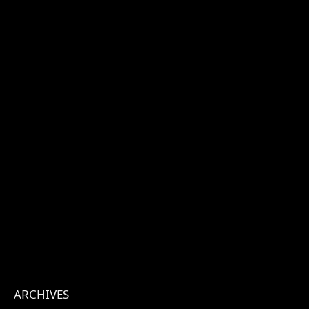
ARCHIVES