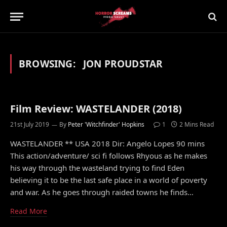
BROWSING:
JON PROUDSTAR
Film Review: WASTELANDER (2018)
21st July 2019
By
Peter 'Witchfinder' Hopkins
1
2 Mins Read
WASTELANDER ** USA 2018 Dir: Angelo Lopes 90 mins
This action/adventure/ sci fi follows Rhyous as he makes
his way through the wasteland trying to find Eden
believing it to be the last safe place in a world of poverty
and war. As he goes through raided towns he finds…
Read More