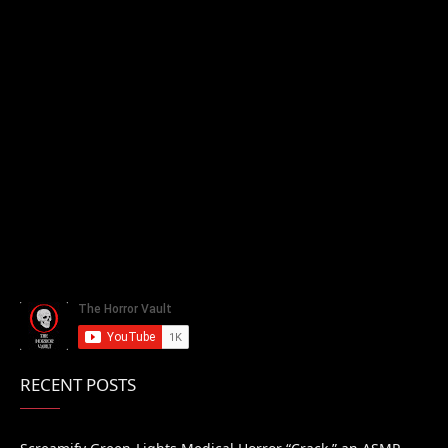
RECENT POSTS