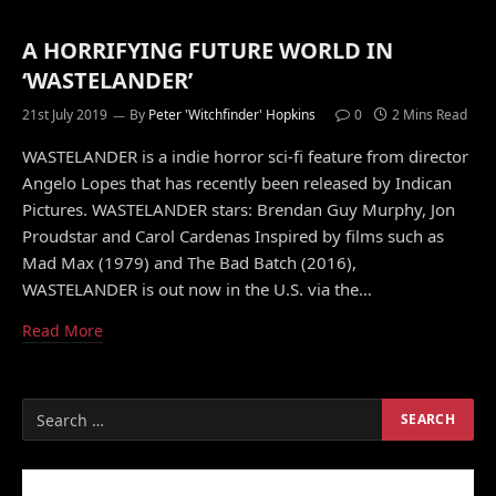
A HORRIFYING FUTURE WORLD IN
‘WASTELANDER’
21st July 2019
By
Peter 'Witchfinder' Hopkins
0
2 Mins Read
WASTELANDER is a indie horror sci-fi feature from director
Angelo Lopes that has recently been released by Indican
Pictures. WASTELANDER stars: Brendan Guy Murphy, Jon
Proudstar and Carol Cardenas Inspired by films such as
Mad Max (1979) and The Bad Batch (2016),
WASTELANDER is out now in the U.S. via the…
Read More