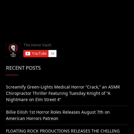
RECENT POSTS
Screamify Green-Lights Medical Horror “Crack,” an ASMR
Chiropractor Thriller Featuring Tuesday Knight of “A
Nightmare on Elm Street 4”
Billie Eilish 1st Horror Roles Releases August 7th on
American Horrors Patreon
FLOATING ROCK PRODUCTIONS RELEASES THE CHILLING