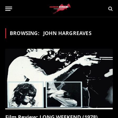
BROWSING:
JOHN HARGREAVES
Film Review: LONG WEEKEND (1978)