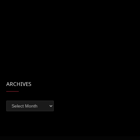
ARCHIVES
Archives