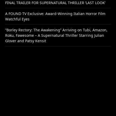
FINAL TRAILER FOR SUPERNATURAL THRILLER ‘LAST LOOK’
A FOUND TV Exclusive: Award-Winning Italian Horror Film
Watchful Eyes
“Borley Rectory: The Awakening” Arriving on Tubi, Amazon,
Roku, Fawesome – A Supernatural Thriller Starring Julian
Glover and Patsy Kensit