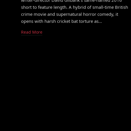
writer-director David Gilbank’s same-named 2016
short to feature length. A hybrid of small-time British
crime movie and supernatural horror comedy, it
opens with harsh cricket bat torture as…
Read More