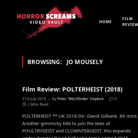
FILM
HOME
REVIE
BROWSING:
JO MOUSELY
Film Review: POLTERHEIST (2018)
21st July 2019
By
Peter 'Witchfinder' Hopkins
0
2 Mins Read
POLTERHEIST ** UK 2018 Dir: David Gilbank. 86 mins
Another gimmicky title to join the likes of
POULTRYGEIST and CLOWNTERGEIST, this expands