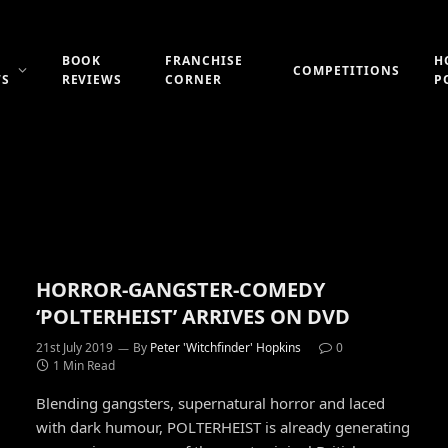
BOOK
FRANCHISE
H
COMPETITIONS
WS
REVIEWS
CORNER
P
HORROR-GANGSTER-COMEDY
‘POLTERHEIST’ ARRIVES ON DVD
21st July 2019
By
Peter 'Witchfinder' Hopkins
0
1 Min Read
Blending gangsters, supernatural horror and laced
with dark humour, POLTERHEIST is already generating