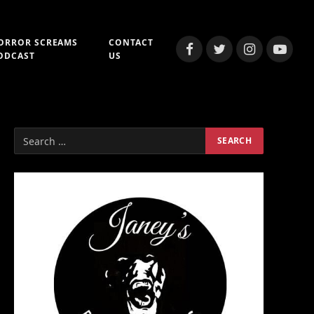
ORROR SCREAMS
CONTACT
Facebook
Twitter
Instagram
YouTub
ODCAST
US