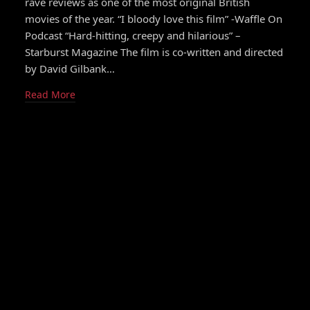
rave reviews as one of the most original British
movies of the year. “I bloody love this film” -Waffle On
Podcast “Hard-hitting, creepy and hilarious” –
Starburst Magazine The film is co-written and directed
by David Gilbank…
Read More