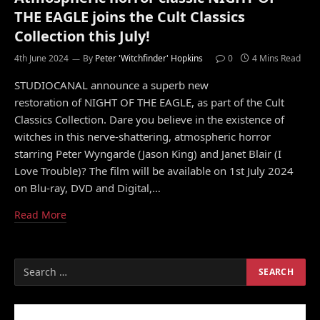
THE EAGLE joins the Cult Classics
Collection this July!
4th June 2024
By
Peter 'Witchfinder' Hopkins
0
4 Mins Read
STUDIOCANAL announce a superb new
restoration of NIGHT OF THE EAGLE, as part of the Cult
Classics Collection. Dare you believe in the existence of
witches in this nerve-shattering, atmospheric horror
starring Peter Wyngarde (Jason King) and Janet Blair (I
Love Trouble)? The film will be available on 1st July 2024
on Blu-ray, DVD and Digital,…
Read More