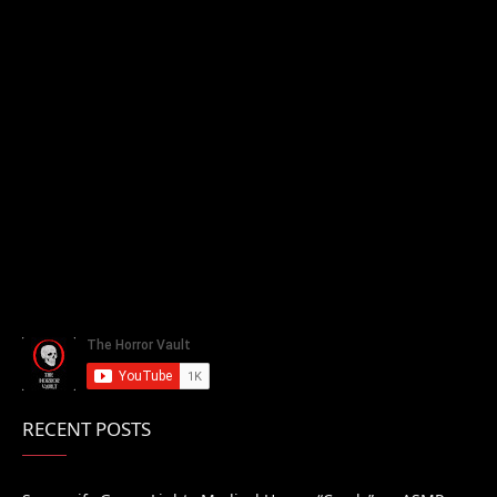
RECENT POSTS