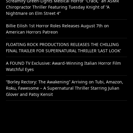
Screamify Green-Lights Medical Horror “Crack,” an ASMR
Chiropractor Thriller Featuring Tuesday Knight of “A
Nightmare on Elm Street 4”
Billie Eilish 1st Horror Roles Releases August 7th on
American Horrors Patreon
FLOATING ROCK PRODUCTIONS RELEASES THE CHILLING
FINAL TRAILER FOR SUPERNATURAL THRILLER ‘LAST LOOK’
A FOUND TV Exclusive: Award-Winning Italian Horror Film
Watchful Eyes
“Borley Rectory: The Awakening” Arriving on Tubi, Amazon,
Roku, Fawesome – A Supernatural Thriller Starring Julian
Glover and Patsy Kensit