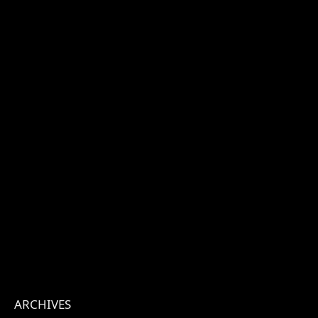
ARCHIVES