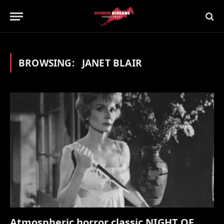
BROWSING:
JANET BLAIR
Atmospheric horror classic NIGHT OF