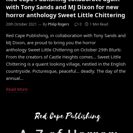
with Tony Sands and MJ Dixon for new
horror anthology Sweet Little Chittering
20th October 2021
By
Philip Rogers
0
1 Min Read
Red Cape Publishing, in collaboration with Tony Sands and
MJ Dixon, are proud to bring you the horror
anthology Sweet Little Chittering on October 29th Blurb:
From the creators of Castle Heights comes… Sweet Little
Chittering is a quaint looking village, nestled in the English
countryside. Picturesque, peaceful… deadly. The day of the
annual…
Read More