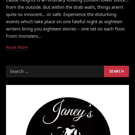
from the outside. But within the drab walls, things aren’t
quite so innocent… or safe. Experience the disturbing
events which take place on one fateful night as eighteen
writers bring you eighteen stories – one set on each floor.
From monsters…
Read More