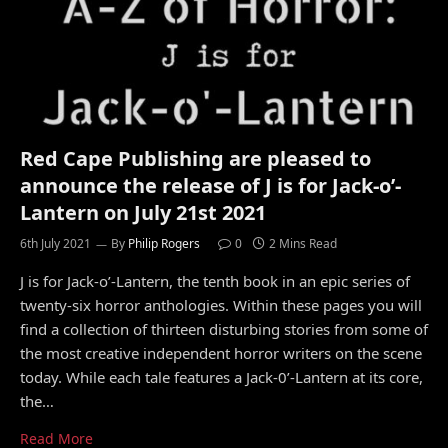
Red Cape Publishing are pleased to
announce the release of J is for Jack-o’-
Lantern on July 21st 2021
6th July 2021
By
Philip Rogers
0
2 Mins Read
J is for Jack-o’-Lantern, the tenth book in an epic series of
twenty-six horror anthologies. Within these pages you will
find a collection of thirteen disturbing stories from some of
the most creative independent horror writers on the scene
today. While each tale features a Jack-0’-Lantern at its core,
the…
Read More