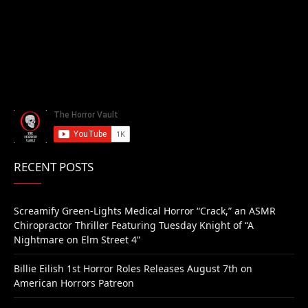
RECENT POSTS
Screamify Green-Lights Medical Horror “Crack,” an ASMR
Chiropractor Thriller Featuring Tuesday Knight of “A
Nightmare on Elm Street 4”
Billie Eilish 1st Horror Roles Releases August 7th on
American Horrors Patreon