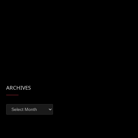
ARCHIVES
Archives