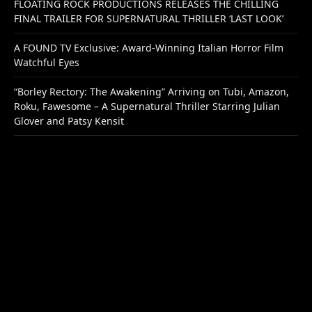
FLOATING ROCK PRODUCTIONS RELEASES THE CHILLING
FINAL TRAILER FOR SUPERNATURAL THRILLER ‘LAST LOOK’
A FOUND TV Exclusive: Award-Winning Italian Horror Film
Watchful Eyes
“Borley Rectory: The Awakening” Arriving on Tubi, Amazon,
Roku, Fawesome – A Supernatural Thriller Starring Julian
Glover and Patsy Kensit