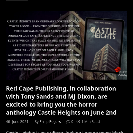
Red Cape Publishing, in collaboration
with Tony Sands and MJ Dixon, are
excited to bring you the horror
anthology Castle Heights on June 2nd
4th June 2021
By
Philip Rogers
0
1 Min Read
Castle Heights is an ordinary looking London tower block…