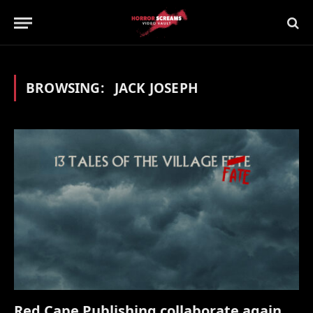
BROWSING:
JACK JOSEPH
Red Cape Publishing collaborate again