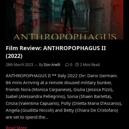
Film Review: ANTHROPOPHAGUS II
(2022)
28th March 2023
By
Don Anelli
0
2 Mins Read
ANTHROPOPHAGUS II ** Italy 2022 Dir: Dario Germani.
86 mins Arriving at a remote disused military bunker,
friends Nora (Monica Carpanese), Giulia (Jessica Pizzi),
Isabel (Alessandra Pellegrino), Sonia (Shaen Barletta),
Cinzia (Valentina Capuano), Polly (Diletta Maria D’Ascanio),
Angela (Giuditta Niccoli) and Betty (Chiara De Cristofaro)
are set to spend the…
Read More