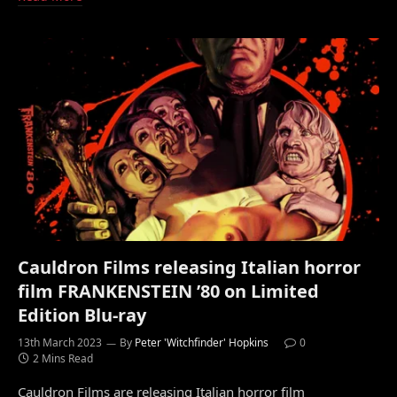
Cauldron Films releasing Italian horror
film FRANKENSTEIN ’80 on Limited
Edition Blu-ray
13th March 2023
By
Peter 'Witchfinder' Hopkins
0
2 Mins Read
Cauldron Films are releasing Italian horror film