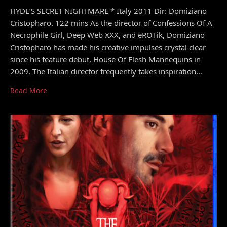
HYDE’S SECRET NIGHTMARE * Italy 2011 Dir: Domiziano
Cristopharo. 122 mins As the director of Confessions Of A
Necrophile Girl, Deep Web XXX, and eROTik, Domiziano
Cristopharo has made his creative impulses crystal clear
since his feature debut, House Of Flesh Mannequins in
2009. The Italian director frequently takes inspiration…
Read More