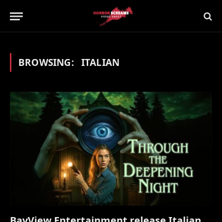
BROWSING:
ITALIAN
BayView Entertainment release Italian