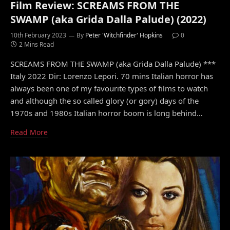
Film Review: SCREAMS FROM THE
SWAMP (aka Grida Dalla Palude) (2022)
10th February 2023
By
Peter 'Witchfinder' Hopkins
0
2 Mins Read
SCREAMS FROM THE SWAMP (aka Grida Dalla Palude) ***
Italy 2022 Dir: Lorenzo Lepori. 70 mins Italian horror has
always been one of my favourite types of films to watch
and although the so called glory (or gory) days of the
1970s and 1980s Italian horror boom is long behind…
Read More