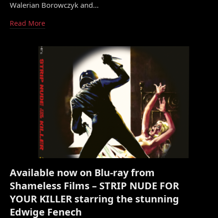
Walerian Borowczyk and…
Read More
Available now on Blu-ray from
Shameless Films – STRIP NUDE FOR
YOUR KILLER starring the stunning
Edwige Fenech