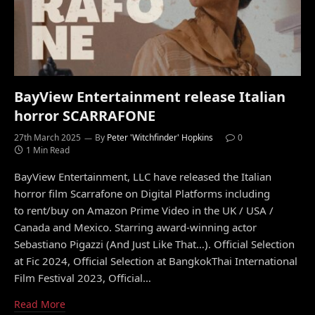
BayView Entertainment release Italian
horror SCARRAFONE
27th March 2025
By
Peter 'Witchfinder' Hopkins
0
1 Min Read
BayView Entertainment, LLC have released the Italian
horror film Scarrafone on Digital Platforms including
to rent/buy on Amazon Prime Video in the UK / USA /
Canada and Mexico. Starring award-winning actor
Sebastiano Pigazzi (And Just Like That…). Official Selection
at Fic 2024, Official Selection at BangkokThai International
Film Festival 2023, Official…
Read More