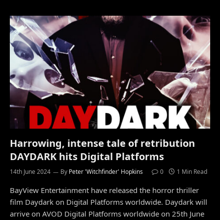
Harrowing, intense tale of retribution
DAYDARK hits Digital Platforms
14th June 2024
By
Peter 'Witchfinder' Hopkins
0
1 Min Read
BayView Entertainment have released the horror thriller
film Daydark on Digital Platforms worldwide. Daydark will
arrive on AVOD Digital Platforms worldwide on 25th June