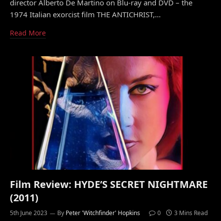
director Alberto De Martino on Blu-ray and DVD – the
1974 Italian exorcist film THE ANTICHRIST,…
Read More
Film Review: HYDE’S SECRET NIGHTMARE
(2011)
5th June 2023
By
Peter 'Witchfinder' Hopkins
0
3 Mins Read