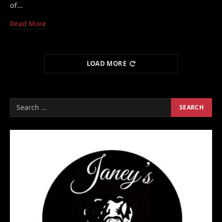
of…
Read More
LOAD MORE