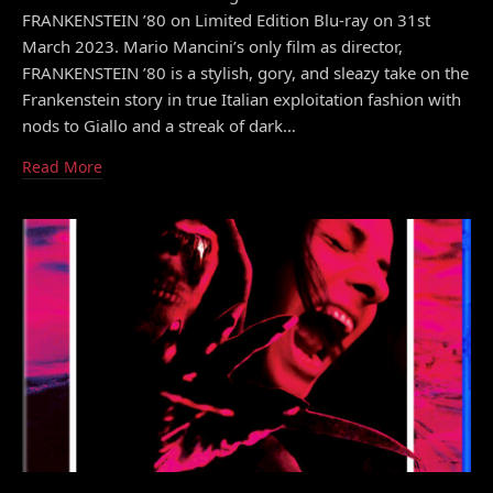
FRANKENSTEIN ’80 on Limited Edition Blu-ray on 31st
March 2023. Mario Mancini’s only film as director,
FRANKENSTEIN ’80 is a stylish, gory, and sleazy take on the
Frankenstein story in true Italian exploitation fashion with
nods to Giallo and a streak of dark…
Read More