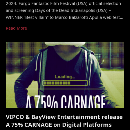
2024. Fargo Fantastic Film Festival (USA) official selection
and screening Days of the Dead Indianapolis (USA) –
WINNER “Best villain” to Marco Balzarotti Apulia web fest…
Read More
VIPCO & BayView Entertainment release
A 75% CARNAGE on Digital Platforms