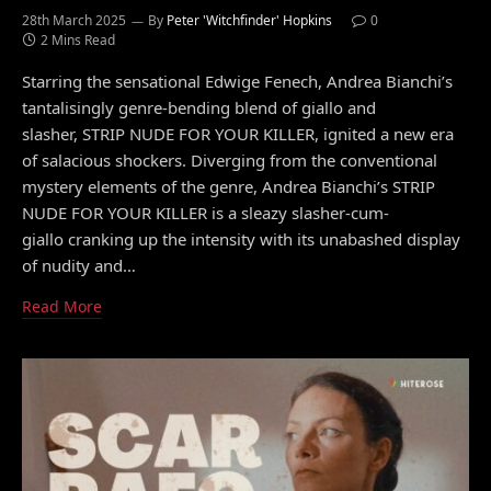
28th March 2025
By
Peter 'Witchfinder' Hopkins
0
2 Mins Read
Starring the sensational Edwige Fenech, Andrea Bianchi’s
tantalisingly genre-bending blend of giallo and
slasher, STRIP NUDE FOR YOUR KILLER, ignited a new era
of salacious shockers. Diverging from the conventional
mystery elements of the genre, Andrea Bianchi’s STRIP
NUDE FOR YOUR KILLER is a sleazy slasher-cum-
giallo cranking up the intensity with its unabashed display
of nudity and…
Read More