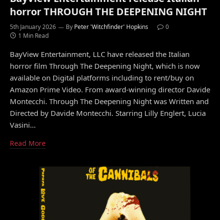
horror THROUGH THE DEEPENING NIGHT
5th January 2026
By
Peter 'Witchfinder' Hopkins
0
1 Min Read
BayView Entertainment, LLC have released the Italian
horror film Through The Deepening Night, which is now
available on Digital platforms including to rent/buy on
Amazon Prime Video. From award-winning director Davide
Montecchi. Through The Deepening Night was Written and
Directed by Davide Montecchi. Starring Lilly Englert, Lucia
Vasini…
Read More