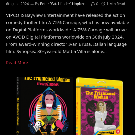
6th June 2024
By
Peter 'Witchfinder' Hopkins
0
1 Min Read
VIPCO & BayView Entertainment have released the action
comedy thriller film A 75% Carnage, which is now available
on Digital Platforms worldwide. A 75% Carnage will arrive
on AVOD Digital Platforms worldwide on 30th July 2024.
From award-winning director Ivan Brusa. Italian language
film. Synopsis: 30-year-old Mattia Villa is alone…
Read More