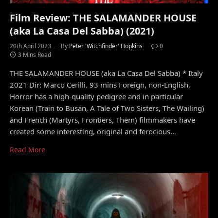
Film Review: THE SALAMANDER HOUSE
(aka La Casa Del Sabba) (2021)
20th April 2023
By
Peter 'Witchfinder' Hopkins
0
3 Mins Read
THE SALAMANDER HOUSE (aka La Casa Del Sabba) * Italy
2021 Dir: Marco Cerilli. 93 mins Foreign, non-English,
Horror has a high-quality pedigree and in particular
Korean (Train to Busan, A Tale of Two Sisters, The Wailing)
and French (Martyrs, Frontiers, Them) filmmakers have
created some interesting, original and ferocious…
Read More