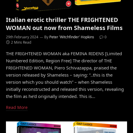
Italian erotic thriller THE FRIGHTENED
WOMAN out now from Shameless Films
29th February 2024
By
Peter 'Witchfinder' Hopkins
0
2 Mins Read
THE FRIGHTENED WOMAN aka FEMINA RIDENS [Limited
Numbered Edition, Region Free] The director of THE
FRIGHTENED WOMAN, Piero Schivazappa, praised the
version released by Shameless – saying: “..this is the
version which you should watch” – when Shameless
initially reconstructed and released this version, revealing
the film as he’d originally intended. This is…
Read More