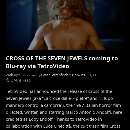
CROSS OF THE SEVEN JEWELS coming to
Blu-ray via TetroVideo
24th April 2022
By
Peter 'Witchfinder' Hopkins
0
2 Mins Read
TetroVideo has announced the release of Cross of the
Seven Jewels (aka “La croce dalle 7 pietre” and “Il lupo
mannaro contro la camorra”), the 1987 Italian horror film
directed, written and starring Marco Antonio Andolfi, here
credited as Eddy Endolf. Thanks to TetroVideo in
collaboration with Luce Cinecittà, the cult trash film Cross