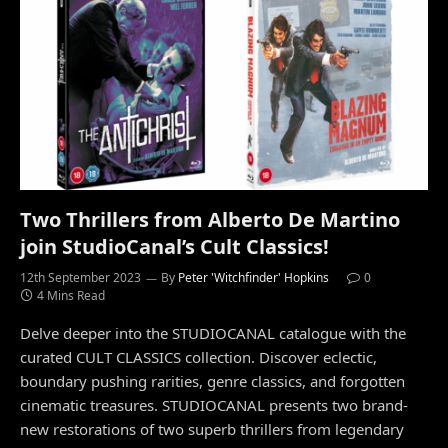
Two Thrillers from Alberto De Martino
join StudioCanal’s Cult Classics!
12th September 2023
By
Peter 'Witchfinder' Hopkins
0
4 Mins Read
Delve deeper into the STUDIOCANAL catalogue with the
curated CULT CLASSICS collection. Discover eclectic,
boundary pushing rarities, genre classics, and forgotten
cinematic treasures. STUDIOCANAL presents two brand-
new restorations of two superb thrillers from legendary