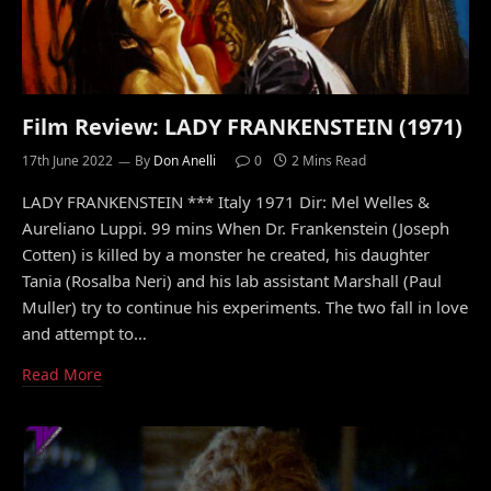
Film Review: LADY FRANKENSTEIN (1971)
17th June 2022
By
Don Anelli
0
2 Mins Read
LADY FRANKENSTEIN *** Italy 1971 Dir: Mel Welles &
Aureliano Luppi. 99 mins When Dr. Frankenstein (Joseph
Cotten) is killed by a monster he created, his daughter
Tania (Rosalba Neri) and his lab assistant Marshall (Paul
Muller) try to continue his experiments. The two fall in love
and attempt to…
Read More