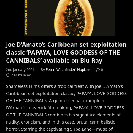
Joe D’Amato’s Caribbean-set exploitation
classic ‘PAPAYA, LOVE GODDESS OF THE
CANNIBALS’ available on Blu-Ray
2nd January 2026
By
Peter 'Witchfinder' Hopkins
0
2 Mins Read
Shameless Films offers a tropical treat with Joe D’Amato’s
Caribbean-set exploitation classic, PAPAYA, LOVE GODDESS
OF THE CANNIBALS. A quintessential example of
D’Amato’s maverick filmmaking, PAPAYA, LOVE GODDESS
OF THE CANNIBALS combines his signature elements of
nudity, eroticism, and in this case, brutal cannibalistic
horror. Starring the captivating Sirpa Lane—muse of