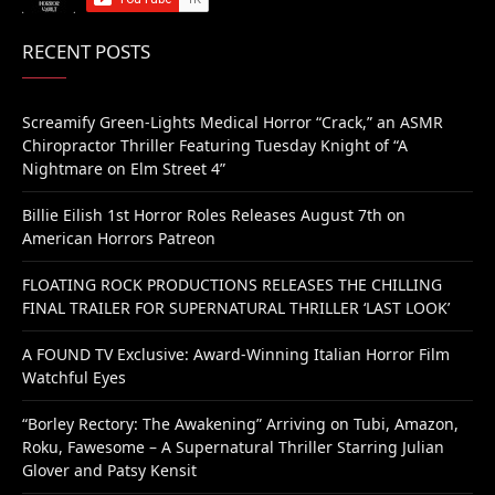
RECENT POSTS
Screamify Green-Lights Medical Horror “Crack,” an ASMR
Chiropractor Thriller Featuring Tuesday Knight of “A
Nightmare on Elm Street 4”
Billie Eilish 1st Horror Roles Releases August 7th on
American Horrors Patreon
FLOATING ROCK PRODUCTIONS RELEASES THE CHILLING
FINAL TRAILER FOR SUPERNATURAL THRILLER ‘LAST LOOK’
A FOUND TV Exclusive: Award-Winning Italian Horror Film
Watchful Eyes
“Borley Rectory: The Awakening” Arriving on Tubi, Amazon,
Roku, Fawesome – A Supernatural Thriller Starring Julian
Glover and Patsy Kensit