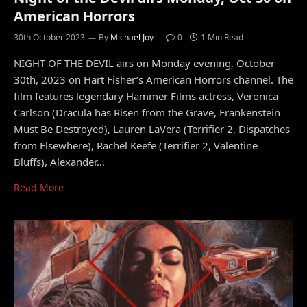
American Horrors
30th October 2023
By
Michael Joy
0
1 Min Read
NIGHT OF THE DEVIL airs on Monday evening, October
30th, 2023 on Hart Fisher’s American Horrors channel. The
film features legendary Hammer Films actress, Veronica
Carlson (Dracula has Risen from the Grave, Frankenstein
Must Be Destroyed), Lauren LaVera (Terrifier 2, Dispatches
from Elsewhere), Rachel Keefe (Terrifier 2, Valentine
Bluffs), Alexander…
Read More