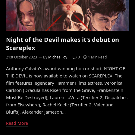
Night of the Devil makes it’s debut on
Scareplex
21st October 2023
By
Michael Joy
0
1 Min Read
Anthony Calvitti’s award-winning horror short, NIGHT OF
THE DEVIL is now available to watch on SCAREPLEX. The
film features legendary Hammer Films actress, Veronica
Carlson (Dracula has Risen from the Grave, Frankenstein
Must Be Destroyed), Lauren LaVera (Terrifier 2, Dispatches
from Elsewhere), Rachel Keefe (Terrifier 2, Valentine
Bluffs), Alexander Jameson…
Read More