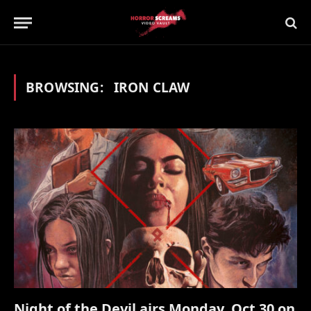
BROWSING:
IRON CLAW
Night of the Devil airs Monday, Oct 30 on