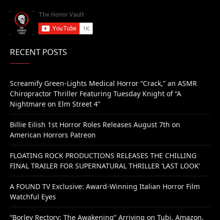
RECENT POSTS
Screamify Green-Lights Medical Horror “Crack,” an ASMR
Chiropractor Thriller Featuring Tuesday Knight of “A
Nightmare on Elm Street 4”
Billie Eilish 1st Horror Roles Releases August 7th on
American Horrors Patreon
FLOATING ROCK PRODUCTIONS RELEASES THE CHILLING
FINAL TRAILER FOR SUPERNATURAL THRILLER ‘LAST LOOK’
A FOUND TV Exclusive: Award-Winning Italian Horror Film
Watchful Eyes
“Borley Rectory: The Awakening” Arriving on Tubi, Amazon,