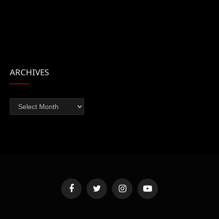
ARCHIVES
Archives
Facebook
Twitter
Instagram
YouTube