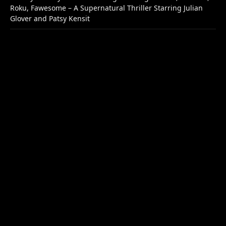
Roku, Fawesome – A Supernatural Thriller Starring Julian
Glover and Patsy Kensit