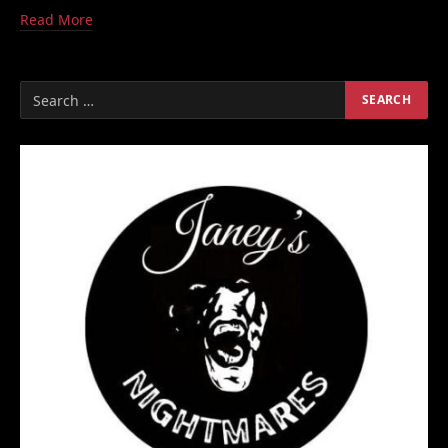
Read More