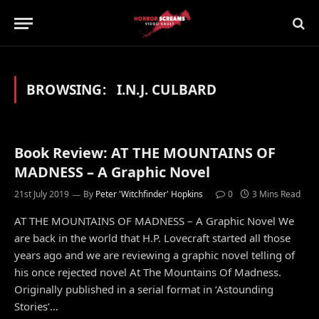
BROWSING:
I.N.J. CULBARD
Book Review: AT THE MOUNTAINS OF
MADNESS – A Graphic Novel
21st July 2019
By
Peter 'Witchfinder' Hopkins
0
3 Mins Read
AT THE MOUNTAINS OF MADNESS – A Graphic Novel We
are back in the world that H.P. Lovecraft started all those
years ago and we are reviewing a graphic novel telling of
his once rejected novel At The Mountains Of Madness.
Originally published in a serial format in ‘Astounding
Stories’…