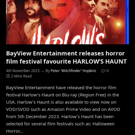
BayView Entertainment releases horror
film festival favourite HARLOW’S HAUNT
4th November 2023
By
Peter 'Witchfinder' Hopkins
0
2 Mins Read
BayView Entertainment have released the horror film
festival Harlow’s Haunt on Blu-ray (Region Free) in the
USA. Harlow’s Haunt is also available to view now on
VOD/SVOD such as Amazon Prime Video and on AVOD
from 5th December 2023. Harlow’s Haunt has been
selected for several film festivals such as: Halloween
Horror…