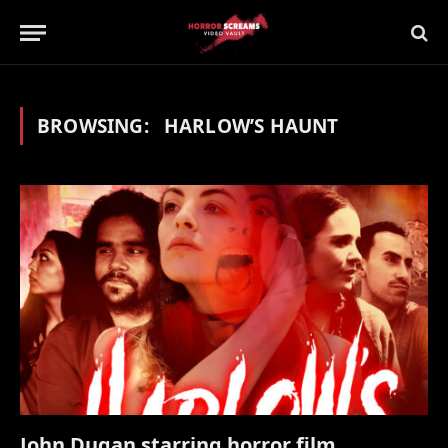
BROWSING:
HARLOW’S HAUNT
John Dugan starring horror film