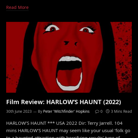
Read More
Film Review: HARLOW’S HAUNT (2022)
30th June 2023
By
Peter 'Witchfinder' Hopkins
0
3 Mins Read
HARLOW’S HAUNT *** USA 2022 Dir: Terry Jarrell. 104
mins HARLOW’S HAUNT may seem like your usual ‘folk go
to a haunted attraction with horrifying results’ type of