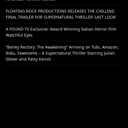
FLOATING ROCK PRODUCTIONS RELEASES THE CHILLING
FINAL TRAILER FOR SUPERNATURAL THRILLER ‘LAST LOOK’
A FOUND TV Exclusive: Award-Winning Italian Horror Film
Watchful Eyes
“Borley Rectory: The Awakening” Arriving on Tubi, Amazon,
Roku, Fawesome – A Supernatural Thriller Starring Julian
Glover and Patsy Kensit