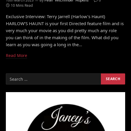
10th March 2023
By
Peter 'Witchfinder' Hopkins
0
10 Mins Read
Exclusive Interview: Terry Jarrell (Harlow’s Haunt)
HARLOW’S HAUNT is your first Directed feature film and is
very much your movie as you did pretty much any role
you can think of in the making of the film. What did you
learn as you was going a long in the…
Read More