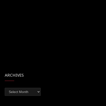
ARCHIVES
Archives