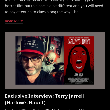
horror film but this one is a bit different and you will need
to pay attention to clues along the way. The…
Read More
Exclusive Interview: Terry Jarrell
(Harlow’s Haunt)