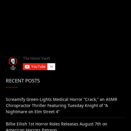
RECENT POSTS
Screamify Green-Lights Medical Horror “Crack,” an ASMR
Chiropractor Thriller Featuring Tuesday Knight of “A
Nightmare on Elm Street 4”
Billie Eilish 1st Horror Roles Releases August 7th on
American Horrors Patreon