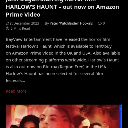
HARLOW’S HAUNT – out now on Amazon
Prime Video
21st December 2023
By
Peter 'Witchfinder' Hopkins
0
2 Mins Read
BayView Entertainment have released the horror film
festival Harlow’s Haunt, which is available to rent/buy
on Amazon Prime Video in the UK and USA. Also available
on other streaming platforms worldwide. Harlow’s Haunt
is also out now on Blu-ray (Region Free) in the USA.
Harlow’s Haunt has been selected for several film
festivals…
Read More