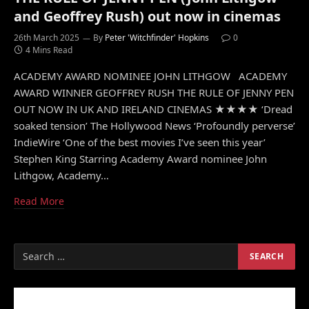
and Geoffrey Rush) out now in cinemas
26th March 2025
By
Peter 'Witchfinder' Hopkins
0
4 Mins Read
ACADEMY AWARD NOMINEE JOHN LITHGOW ACADEMY
AWARD WINNER GEOFFREY RUSH THE RULE OF JENNY PEN
OUT NOW IN UK AND IRELAND CINEMAS ★★★★ ‘Dread
soaked tension’ The Hollywood News ‘Profoundly perverse’
IndieWire ‘One of the best movies I’ve seen this year’
Stephen King Starring Academy Award nominee John
Lithgow, Academy…
Read More