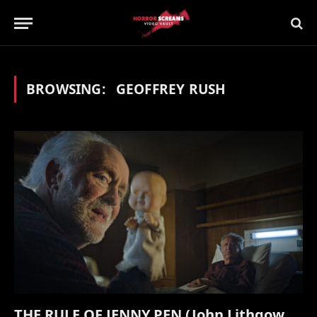
BROWSING:
GEOFFREY RUSH
THE RULE OF JENNY PEN (John Lithgow