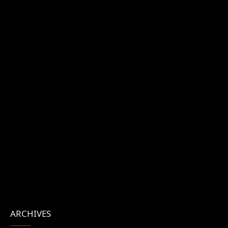
ARCHIVES