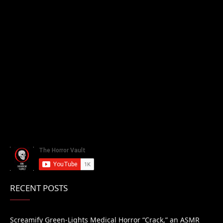
RECENT POSTS
Screamify Green-Lights Medical Horror “Crack,” an ASMR