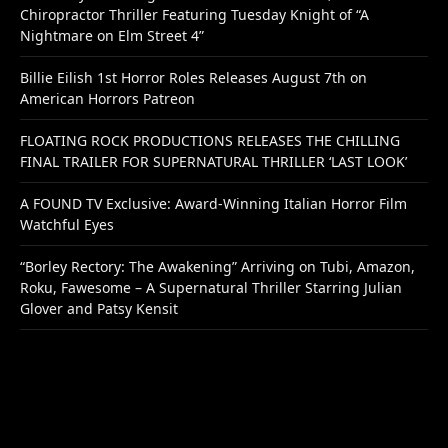
Chiropractor Thriller Featuring Tuesday Knight of “A
Nightmare on Elm Street 4”
Billie Eilish 1st Horror Roles Releases August 7th on
American Horrors Patreon
FLOATING ROCK PRODUCTIONS RELEASES THE CHILLING
FINAL TRAILER FOR SUPERNATURAL THRILLER ‘LAST LOOK’
A FOUND TV Exclusive: Award-Winning Italian Horror Film
Watchful Eyes
“Borley Rectory: The Awakening” Arriving on Tubi, Amazon,
Roku, Fawesome – A Supernatural Thriller Starring Julian
Glover and Patsy Kensit