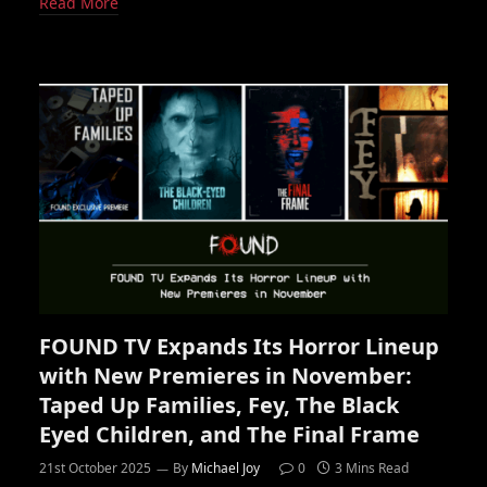
Read More
FOUND TV Expands Its Horror Lineup
with New Premieres in November:
Taped Up Families, Fey, The Black
Eyed Children, and The Final Frame
21st October 2025
By
Michael Joy
0
3 Mins Read