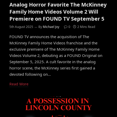
Analog Horror Favorite The McKinney
Family Home Videos Volume 2 Will
Premiere on FOUND TV September 5
5th August 2025
By
Michael Joy
0
2 Mins Read
FOUND TV announces the acquisition of The
McKinney Family Home Videos franchise and the
exclusive premiere of The McKinney Family Home
Videos Volume 2, debuting as a FOUND Original on
September 5, 2025. A cult favorite in the analog
horror scene, the McKinney series first gained a
devoted following on…
Read More