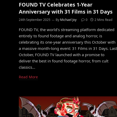
FOUND TV Celebrates 1-Year
Anniversary with 31 Films in 31 Days
24th September 2025
By
Michael Joy
0
2 Mins Read
FOUND TV, the world’s streaming platform dedicated
entirely to found footage and analog horror, is
celebrating its one-year anniversary this October with
a massive month-long event: 31 Films in 31 Days. Last
October, FOUND TV launched with a promise to
deliver the best in found footage horror, from cult
classics…
Read More