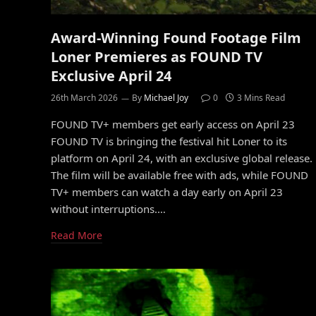
Award-Winning Found Footage Film
Loner Premieres as FOUND TV
Exclusive April 24
26th March 2026
By
Michael Joy
0
3 Mins Read
FOUND TV+ members get early access on April 23
FOUND TV is bringing the festival hit Loner to its
platform on April 24, with an exclusive global release.
The film will be available free with ads, while FOUND
TV+ members can watch a day early on April 23
without interruptions.…
Read More