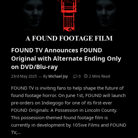
FOUND TV Announces FOUND
Original with Alternate Ending Only
on DVD/Blu-ray
23rd May 2025
By
Michael Joy
0
2 Mins Read
FOUND TV is inviting fans to help shape the future of
found footage horror. On June 1st, FOUND will launch
pre-orders on Indiegogo for one of its first-ever
FOUND Originals: A Possession in Lincoln County.
This possession-themed found footage film is
currently in development by 105ive Films and FOUND
TV,…