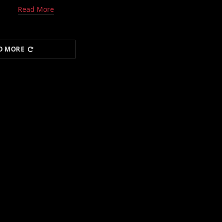
Read More
D MORE