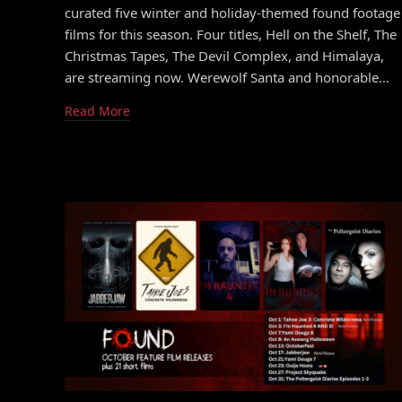
curated five winter and holiday-themed found footage
films for this season. Four titles, Hell on the Shelf, The
Christmas Tapes, The Devil Complex, and Himalaya,
are streaming now. Werewolf Santa and honorable…
Read More