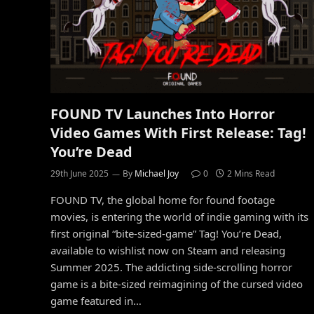
FOUND TV Launches Into Horror
Video Games With First Release: Tag!
You’re Dead
29th June 2025
By
Michael Joy
0
2 Mins Read
FOUND TV, the global home for found footage
movies, is entering the world of indie gaming with its
first original “bite-sized-game” Tag! You’re Dead,
available to wishlist now on Steam and releasing
Summer 2025. The addicting side-scrolling horror
game is a bite-sized reimagining of the cursed video
game featured in…