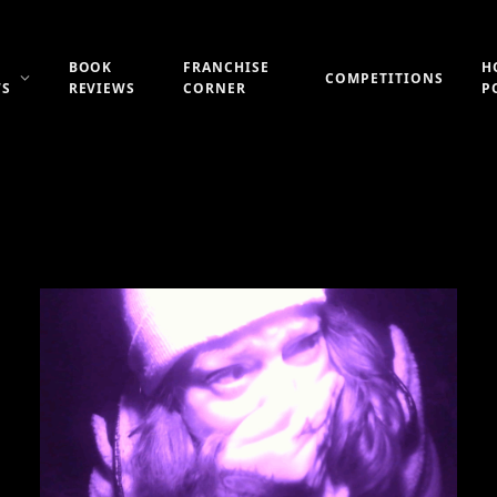
BOOK
FRANCHISE
H
COMPETITIONS
WS
REVIEWS
CORNER
P