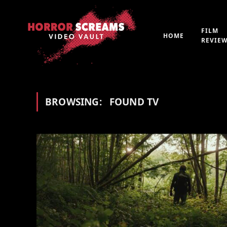
FILM
HOME
REVIE
BROWSING:
FOUND TV