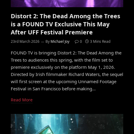
Distort 2: The Dead Among the Trees
is a FOUND TV Exclusive This May
After UFF Festival Premiere
23rd March 2026
By
Michael Joy
0
3 Mins Read
FOUND TV is bringing Distort 2: The Dead Among the
Trees to audiences this spring, with the film set to
premiere exclusively on the platform May 1, 2026.
Directed by Irish filmmaker Richard Waters, the sequel
will first screen at the upcoming Unnamed Footage
Festival in San Francisco before making…
Read More