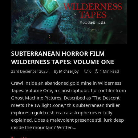
SUBTERRANEAN HORROR FILM
WILDERNESS TAPES: VOLUME ONE
23rd December 2025
By
Michael Joy
0
1 Min Read
Crawl inside an abandoned gold mine in Wilderness
Tapes: Volume One, a claustrophobic horror film from
Ghost Machine Pictures. Described as “The Descent
meets The Twilight Zone,” this subterranean thriller
explores a gold rush era catastrophe never fully
explained. Does a malevolent presence still lurk deep
inside the mountain? Written…