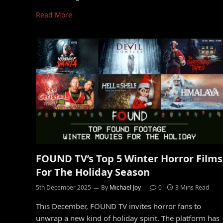
Read More
FOUND TV’s Top 5 Winter Horror Films
For The Holiday Season
5th December 2025
By
Michael Joy
0
3 Mins Read
This December, FOUND TV invites horror fans to
unwrap a new kind of holiday spirit. The platform has