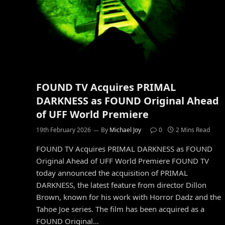
FOUND TV Acquires PRIMAL
DARKNESS as FOUND Original Ahead
of UFF World Premiere
19th February 2026
By
Michael Joy
0
2 Mins Read
FOUND TV Acquires PRIMAL DARKNESS as FOUND
Original Ahead of UFF World Premiere FOUND TV
today announced the acquisition of PRIMAL
DARKNESS, the latest feature from director Dillon
Brown, known for his work with Horror Dadz and the
Tahoe Joe series. The film has been acquired as a
FOUND Original…