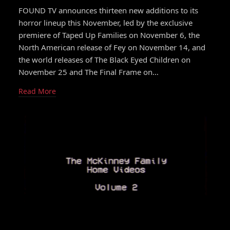
FOUND TV announces thirteen new additions to its
horror lineup this November, led by the exclusive
premiere of Taped Up Families on November 6, the
North American release of Fey on November 14, and
the world releases of The Black Eyed Children on
November 25 and The Final Frame on…
Read More