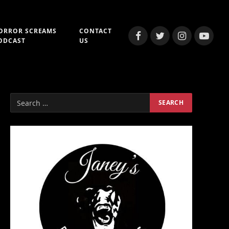
ORROR SCREAMS
CONTACT
Facebook
Twitter
Instagram
YouTub
ODCAST
US