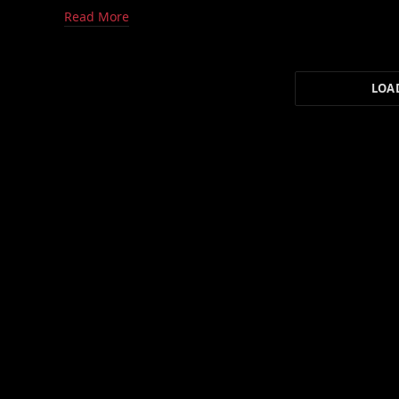
Read More
LOA