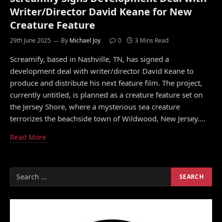
Writer/Director David Keane for New
Creature Feature
29th June 2025
By
Michael Joy
0
3 Mins Read
Screamify, based in Nashville, TN, has signed a
development deal with writer/director David Keane to
produce and distribute his next feature film. The project,
currently untitled, is planned as a creature feature set on
the Jersey Shore, where a mysterious sea creature
terrorizes the beachside town of Wildwood, New Jersey.…
Read More