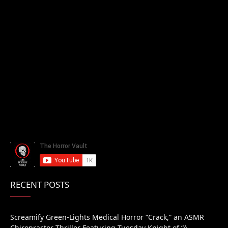
RECENT POSTS
Screamify Green-Lights Medical Horror “Crack,” an ASMR
Chiropractor Thriller Featuring Tuesday Knight of “A