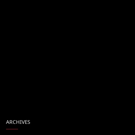
ARCHIVES