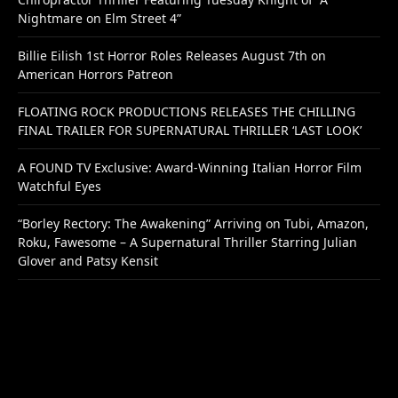
Nightmare on Elm Street 4”
Billie Eilish 1st Horror Roles Releases August 7th on
American Horrors Patreon
FLOATING ROCK PRODUCTIONS RELEASES THE CHILLING
FINAL TRAILER FOR SUPERNATURAL THRILLER ‘LAST LOOK’
A FOUND TV Exclusive: Award-Winning Italian Horror Film
Watchful Eyes
“Borley Rectory: The Awakening” Arriving on Tubi, Amazon,
Roku, Fawesome – A Supernatural Thriller Starring Julian
Glover and Patsy Kensit