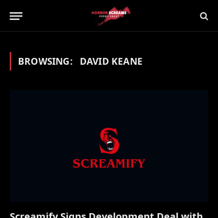
BROWSING:
DAVID KEANE
Screamify Signs Development Deal with