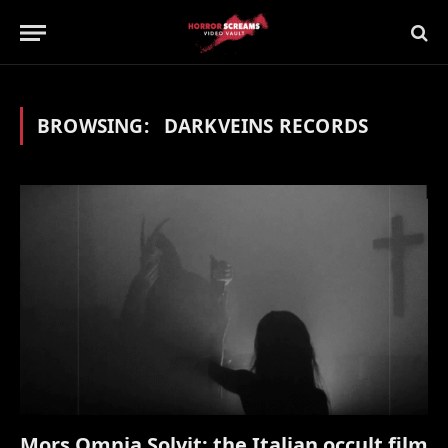
BROWSING:
DARKVEINS RECORDS
Mors Omnia Solvit: the Italian occult film