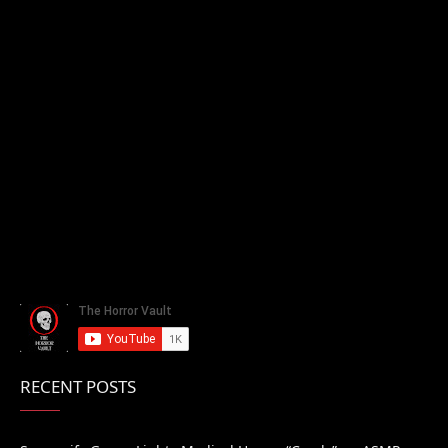
RECENT POSTS