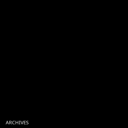
ARCHIVES