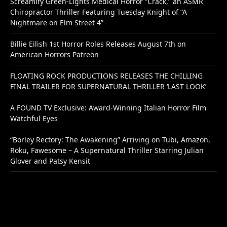
Screamify Green-Lights Medical Horror “Crack,” an ASMR
Chiropractor Thriller Featuring Tuesday Knight of “A
Nightmare on Elm Street 4”
Billie Eilish 1st Horror Roles Releases August 7th on
American Horrors Patreon
FLOATING ROCK PRODUCTIONS RELEASES THE CHILLING
FINAL TRAILER FOR SUPERNATURAL THRILLER ‘LAST LOOK’
A FOUND TV Exclusive: Award-Winning Italian Horror Film
Watchful Eyes
“Borley Rectory: The Awakening” Arriving on Tubi, Amazon,
Roku, Fawesome – A Supernatural Thriller Starring Julian
Glover and Patsy Kensit