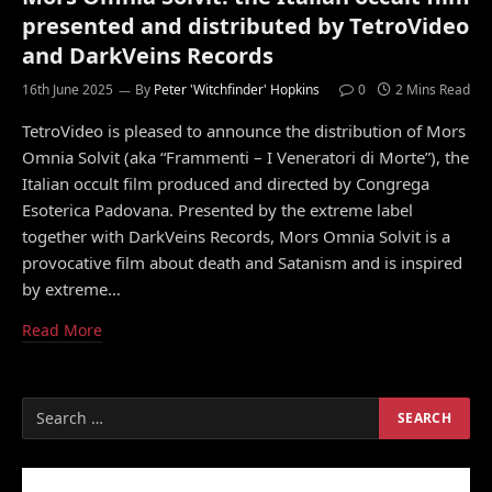
presented and distributed by TetroVideo
and DarkVeins Records
16th June 2025
By
Peter 'Witchfinder' Hopkins
0
2 Mins Read
TetroVideo is pleased to announce the distribution of Mors
Omnia Solvit (aka “Frammenti – I Veneratori di Morte”), the
Italian occult film produced and directed by Congrega
Esoterica Padovana. Presented by the extreme label
together with DarkVeins Records, Mors Omnia Solvit is a
provocative film about death and Satanism and is inspired
by extreme…
Read More