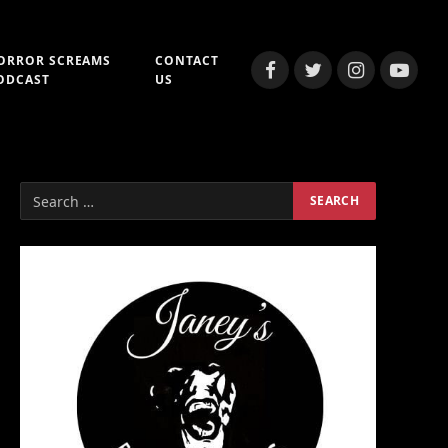
ORROR SCREAMS
CONTACT
Facebook
Twitter
Instagram
YouTub
ODCAST
US