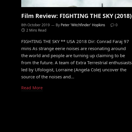
Film Review: FIGHTING THE SKY (2018)
8th October 2019
By
Peter 'Witchfinder' Hopkins
0
2 Mins Read
FIGHTING THE SKY ** USA 2018 Dir: Conrad Faraj 97
mins As strange eerie noises are resonating around
the world and people are turning up claiming to be
from the future. A team of Extra Terrestrial enthusiasts
led by Ufologist, Lorraine (Angela Cole) uncover the
source of the noises and…
Read More