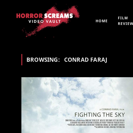
FILM
HOME
REVIE
BROWSING:
CONRAD FARAJ