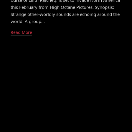
Curse of Lilith Ratchet), is set to invade North America
this February from High Octane Pictures. Synopsis:
Strange other-worldly sounds are echoing around the
world. A group…
Read More