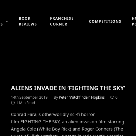
BOOK
FRANCHISE
H
COMPETITIONS
WS
REVIEWS
CORNER
P
ALIENS INVADE IN ‘FIGHTING THE SKY’
14th September 2019
By
Peter 'Witchfinder' Hopkins
0
1 Min Read
Conrad Faraj’s otherworldly sci-fi horror
film FIGHTING THE SKY, an alien invasion film starring
Angela Cole (White Boy Rick) and Roger Conners (The