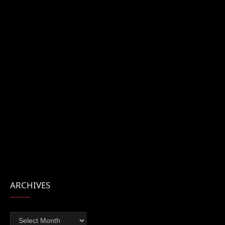
ARCHIVES
Archives