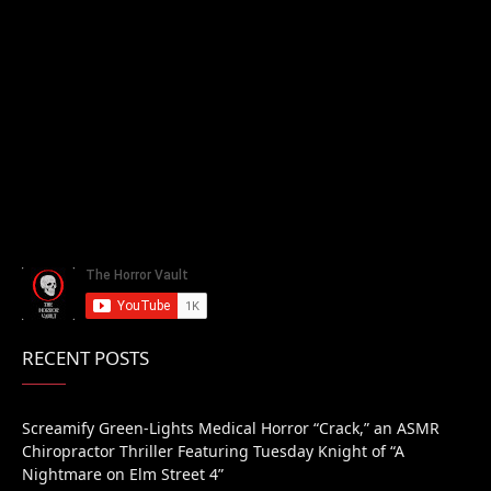
RECENT POSTS
Screamify Green-Lights Medical Horror “Crack,” an ASMR
Chiropractor Thriller Featuring Tuesday Knight of “A
Nightmare on Elm Street 4”