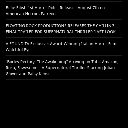
Billie Eilish 1st Horror Roles Releases August 7th on
American Horrors Patreon
FLOATING ROCK PRODUCTIONS RELEASES THE CHILLING
FINAL TRAILER FOR SUPERNATURAL THRILLER ‘LAST LOOK’
A FOUND TV Exclusive: Award-Winning Italian Horror Film
Watchful Eyes
“Borley Rectory: The Awakening” Arriving on Tubi, Amazon,
Roku, Fawesome – A Supernatural Thriller Starring Julian
Glover and Patsy Kensit