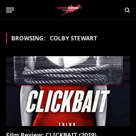
BROWSING:
COLBY STEWART
Film Review: CLICKBAIT (2019)