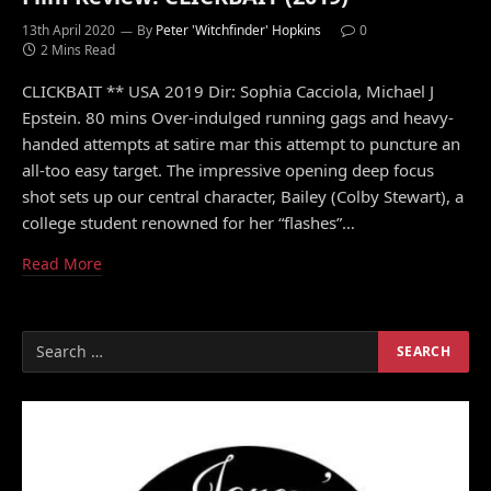
13th April 2020
By
Peter 'Witchfinder' Hopkins
0
2 Mins Read
CLICKBAIT ** USA 2019 Dir: Sophia Cacciola, Michael J
Epstein. 80 mins Over-indulged running gags and heavy-
handed attempts at satire mar this attempt to puncture an
all-too easy target. The impressive opening deep focus
shot sets up our central character, Bailey (Colby Stewart), a
college student renowned for her “flashes”…
Read More