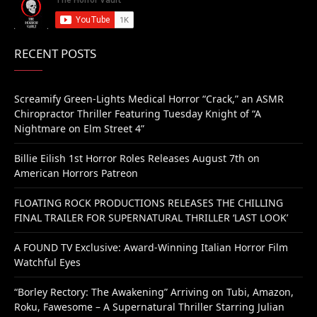
RECENT POSTS
Screamify Green-Lights Medical Horror “Crack,” an ASMR
Chiropractor Thriller Featuring Tuesday Knight of “A
Nightmare on Elm Street 4”
Billie Eilish 1st Horror Roles Releases August 7th on
American Horrors Patreon
FLOATING ROCK PRODUCTIONS RELEASES THE CHILLING
FINAL TRAILER FOR SUPERNATURAL THRILLER ‘LAST LOOK’
A FOUND TV Exclusive: Award-Winning Italian Horror Film
Watchful Eyes
“Borley Rectory: The Awakening” Arriving on Tubi, Amazon,
Roku, Fawesome – A Supernatural Thriller Starring Julian