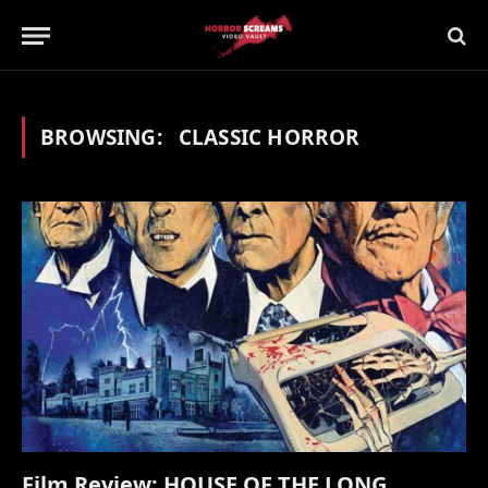
BROWSING:
CLASSIC HORROR
Film Review: HOUSE OF THE LONG