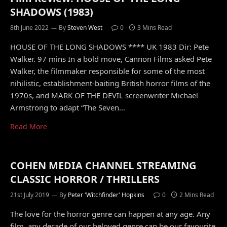
SHADOWS (1983)
8th June 2022
By
Steven West
0
3 Mins Read
HOUSE OF THE LONG SHADOWS **** UK 1983 Dir: Pete
Walker. 97 mins In a bold move, Cannon Films asked Pete
Walker, the filmmaker responsible for some of the most
nihilistic, establishment-baiting British horror films of the
1970s, and MARK OF THE DEVIL screenwriter Michael
Armstrong to adapt “The Seven…
Read More
COHEN MEDIA CHANNEL STREAMING
CLASSIC HORROR / THRILLERS
21st July 2019
By
Peter 'Witchfinder' Hopkins
0
2 Mins Read
The love for the horror genre can happen at any age. Any
film, any decade of our beloved genre can be our favourite