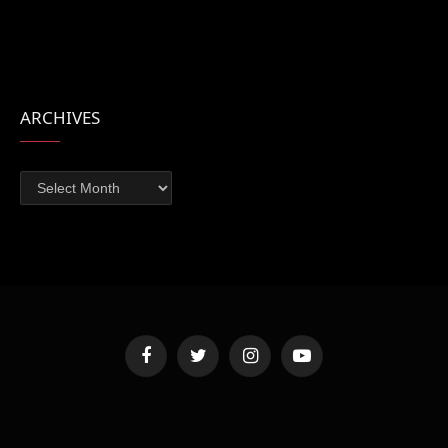
ARCHIVES
Archives
Facebook
Twitter
Instagram
YouTube