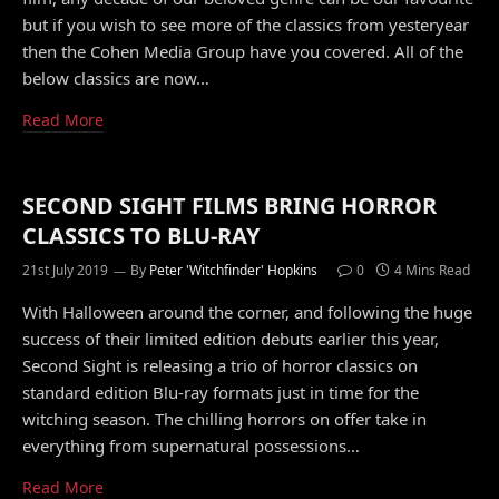
but if you wish to see more of the classics from yesteryear
then the Cohen Media Group have you covered. All of the
below classics are now…
Read More
SECOND SIGHT FILMS BRING HORROR
CLASSICS TO BLU-RAY
21st July 2019
By
Peter 'Witchfinder' Hopkins
0
4 Mins Read
With Halloween around the corner, and following the huge
success of their limited edition debuts earlier this year,
Second Sight is releasing a trio of horror classics on
standard edition Blu-ray formats just in time for the
witching season. The chilling horrors on offer take in
everything from supernatural possessions…
Read More