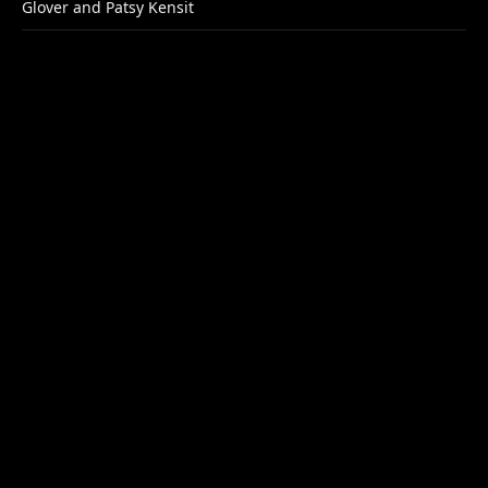
Glover and Patsy Kensit