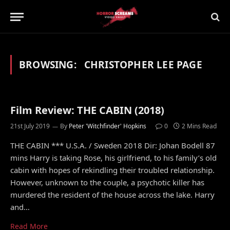
BROWSING:
CHRISTOPHER LEE PAGE
Film Review: THE CABIN (2018)
21st July 2019
By
Peter 'Witchfinder' Hopkins
0
2 Mins Read
THE CABIN *** U.S.A. / Sweden 2018 Dir: Johan Bodell 87
mins Harry is taking Rose, his girlfriend, to his family’s old
cabin with hopes of rekindling their troubled relationship.
However, unknown to the couple, a psychotic killer has
murdered the resident of the house across the lake. Harry
and…
Read More