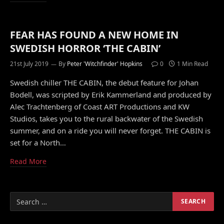
FEAR HAS FOUND A NEW HOME IN
SWEDISH HORROR ‘THE CABIN’
21st July 2019
By
Peter 'Witchfinder' Hopkins
0
1 Min Read
Swedish chiller THE CABIN, the debut feature for Johan
Bodell, was scripted by Erik Kammerland and produced by
Alec Trachtenberg of Coast ART Productions and KW
Studios, takes you to the rural backwater of the Swedish
summer, and on a ride you will never forget. THE CABIN is
set for a North…
Read More