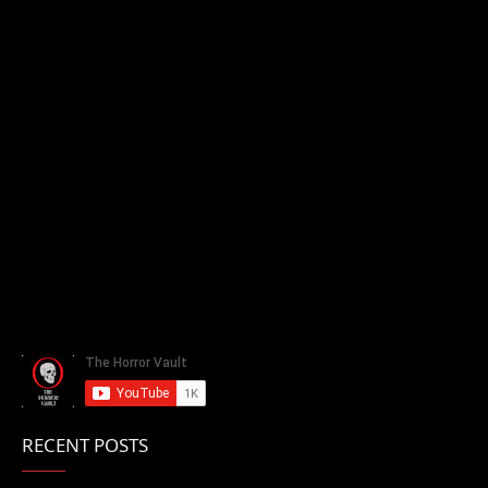
RECENT POSTS