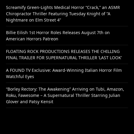
Screamify Green-Lights Medical Horror “Crack,” an ASMR
Chiropractor Thriller Featuring Tuesday Knight of “A
Nightmare on Elm Street 4”
Billie Eilish 1st Horror Roles Releases August 7th on
American Horrors Patreon
FLOATING ROCK PRODUCTIONS RELEASES THE CHILLING
FINAL TRAILER FOR SUPERNATURAL THRILLER ‘LAST LOOK’
A FOUND TV Exclusive: Award-Winning Italian Horror Film
Watchful Eyes
“Borley Rectory: The Awakening” Arriving on Tubi, Amazon,
Roku, Fawesome – A Supernatural Thriller Starring Julian
Glover and Patsy Kensit