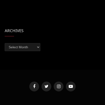
ARCHIVES
Archives
Facebook
Twitter
Instagram
YouTube