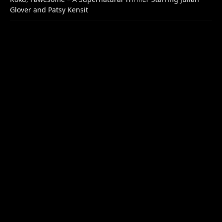
Glover and Patsy Kensit