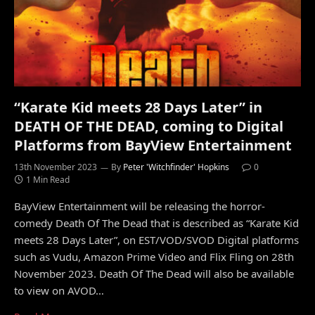
“Karate Kid meets 28 Days Later” in
DEATH OF THE DEAD, coming to Digital
Platforms from BayView Entertainment
13th November 2023
By
Peter 'Witchfinder' Hopkins
0
1 Min Read
BayView Entertainment will be releasing the horror-
comedy Death Of The Dead that is described as “Karate Kid
meets 28 Days Later”, on EST/VOD/SVOD Digital platforms
such as Vudu, Amazon Prime Video and Flix Fling on 28th
November 2023. Death Of The Dead will also be available
to view on AVOD…