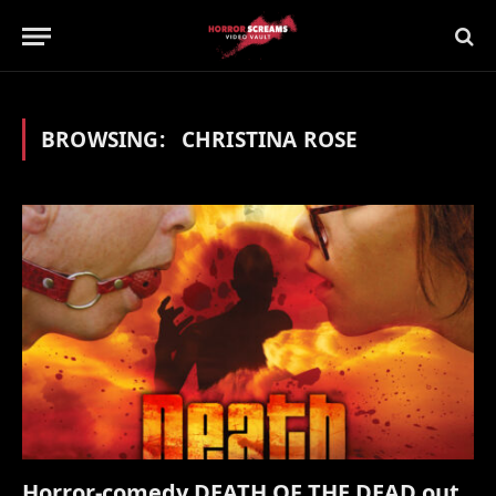
BROWSING:
CHRISTINA ROSE
Horror-comedy DEATH OF THE DEAD out