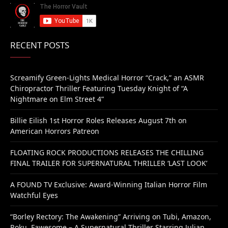
RECENT POSTS
Screamify Green-Lights Medical Horror “Crack,” an ASMR
Chiropractor Thriller Featuring Tuesday Knight of “A
Nightmare on Elm Street 4”
Billie Eilish 1st Horror Roles Releases August 7th on
American Horrors Patreon
FLOATING ROCK PRODUCTIONS RELEASES THE CHILLING
FINAL TRAILER FOR SUPERNATURAL THRILLER ‘LAST LOOK’
A FOUND TV Exclusive: Award-Winning Italian Horror Film
Watchful Eyes
“Borley Rectory: The Awakening” Arriving on Tubi, Amazon,
Roku, Fawesome – A Supernatural Thriller Starring Julian