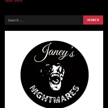
Read More