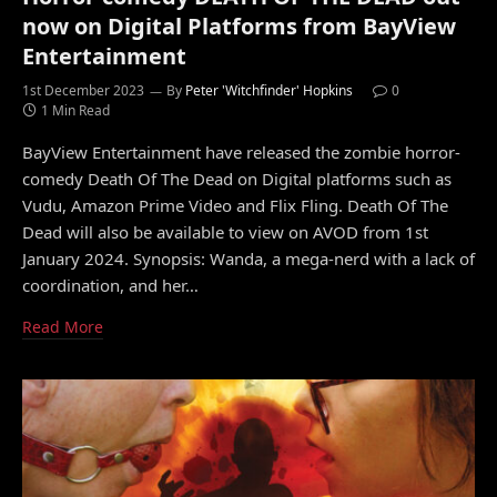
now on Digital Platforms from BayView
Entertainment
1st December 2023
By
Peter 'Witchfinder' Hopkins
0
1 Min Read
BayView Entertainment have released the zombie horror-
comedy Death Of The Dead on Digital platforms such as
Vudu, Amazon Prime Video and Flix Fling. Death Of The
Dead will also be available to view on AVOD from 1st
January 2024. Synopsis: Wanda, a mega-nerd with a lack of
coordination, and her…
Read More