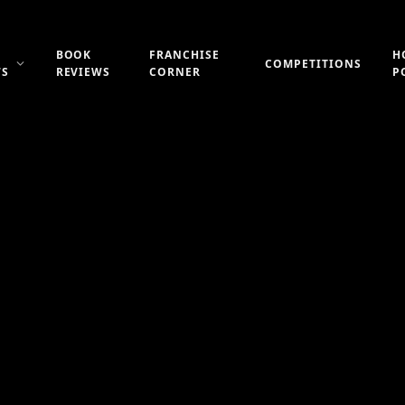
BOOK
FRANCHISE
H
COMPETITIONS
WS
REVIEWS
CORNER
P