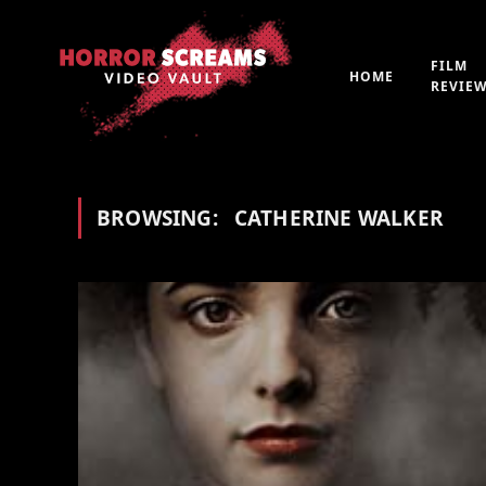
FILM
HOME
REVIE
BROWSING:
CATHERINE WALKER