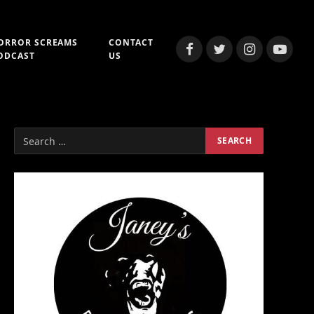
ORROR SCREAMS
CONTACT
Facebook
Twitter
Instagram
YouTub
ODCAST
US