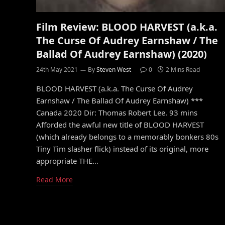
Film Review: BLOOD HARVEST (a.k.a.
The Curse Of Audrey Earnshaw / The
Ballad Of Audrey Earnshaw) (2020)
24th May 2021
By
Steven West
0
2 Mins Read
BLOOD HARVEST (a.k.a. The Curse Of Audrey
Earnshaw / The Ballad Of Audrey Earnshaw) ***
Canada 2020 Dir: Thomas Robert Lee. 93 mins
Afforded the awful new title of BLOOD HARVEST
(which already belongs to a memorably bonkers 80s
Tiny Tim slasher flick) instead of its original, more
appropriate THE…
Read More