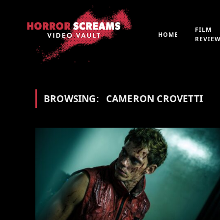
FILM
HOME
REVIE
BROWSING:
CAMERON CROVETTI