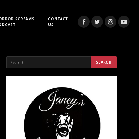
ORROR SCREAMS
CONTACT
Facebook
Twitter
Instagram
YouTub
ODCAST
US