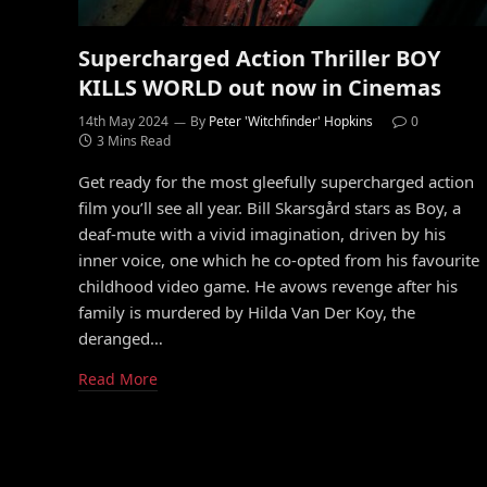
Supercharged Action Thriller BOY
KILLS WORLD out now in Cinemas
14th May 2024
By
Peter 'Witchfinder' Hopkins
0
3 Mins Read
Get ready for the most gleefully supercharged action
film you’ll see all year. Bill Skarsgård stars as Boy, a
deaf-mute with a vivid imagination, driven by his
inner voice, one which he co-opted from his favourite
childhood video game. He avows revenge after his
family is murdered by Hilda Van Der Koy, the
deranged…
Read More