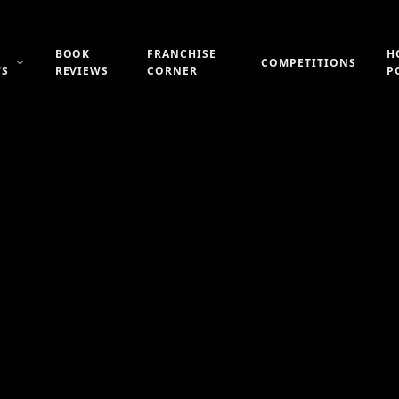
BOOK
FRANCHISE
H
COMPETITIONS
WS
REVIEWS
CORNER
P