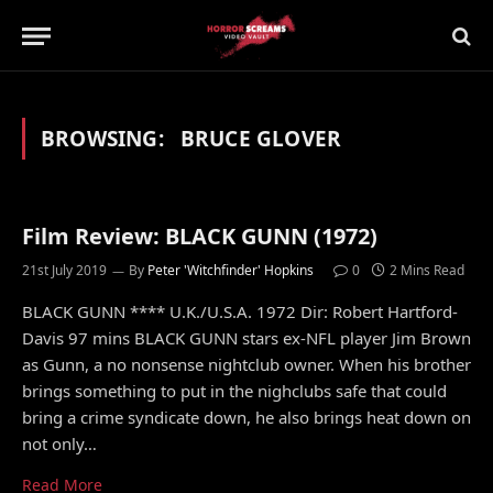
BROWSING:
BRUCE GLOVER
Film Review: BLACK GUNN (1972)
21st July 2019
By
Peter 'Witchfinder' Hopkins
0
2 Mins Read
BLACK GUNN **** U.K./U.S.A. 1972 Dir: Robert Hartford-
Davis 97 mins BLACK GUNN stars ex-NFL player Jim Brown
as Gunn, a no nonsense nightclub owner. When his brother
brings something to put in the nighclubs safe that could
bring a crime syndicate down, he also brings heat down on
not only…
Read More