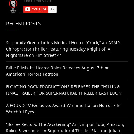
RECENT POSTS
Screamify Green-Lights Medical Horror “Crack,” an ASMR
Chiropractor Thriller Featuring Tuesday Knight of “A
Nightmare on Elm Street 4”
Billie Eilish 1st Horror Roles Releases August 7th on
American Horrors Patreon
FLOATING ROCK PRODUCTIONS RELEASES THE CHILLING
FINAL TRAILER FOR SUPERNATURAL THRILLER ‘LAST LOOK’
A FOUND TV Exclusive: Award-Winning Italian Horror Film
Watchful Eyes
“Borley Rectory: The Awakening” Arriving on Tubi, Amazon,
Roku, Fawesome – A Supernatural Thriller Starring Julian