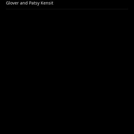
Glover and Patsy Kensit