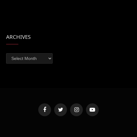
ARCHIVES
Archives
Facebook
Twitter
Instagram
YouTube