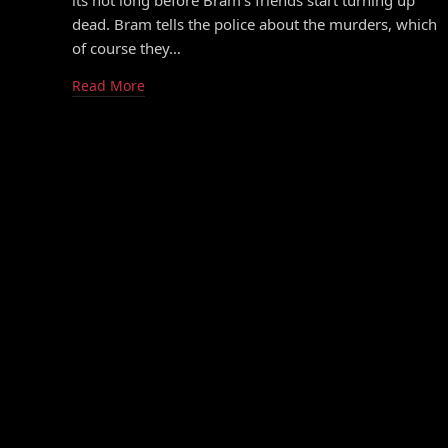
its not long before Bram’s friends start turning up
dead. Bram tells the police about the murders, which
of course they…
Read More