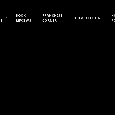
BOOK
FRANCHISE
H
COMPETITIONS
WS
REVIEWS
CORNER
P