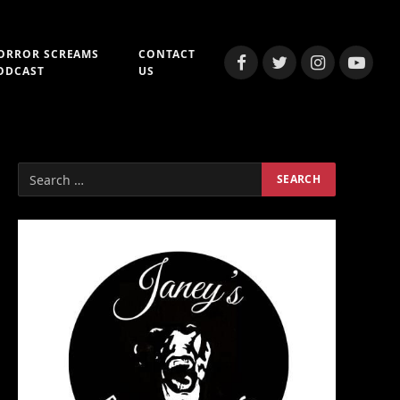
ORROR SCREAMS
CONTACT
Facebook
Twitter
Instagram
YouTub
ODCAST
US