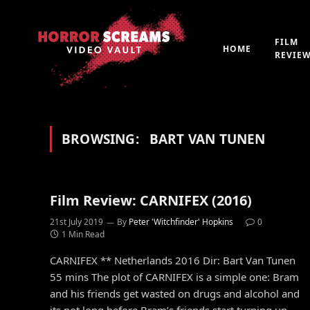
FILM
HOME
REVIE
BROWSING:
BART VAN TUNEN
Film Review: CARNIFEX (2016)
21st July 2019
By
Peter 'Witchfinder' Hopkins
0
1 Min Read
CARNIFEX ** Netherlands 2016 Dir: Bart Van Tunen
55 mins The plot of CARNIFEX is a simple one: Bram
and his friends get wasted on drugs and alcohol and