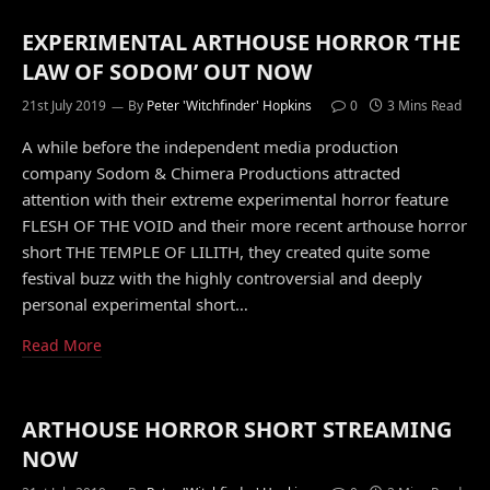
EXPERIMENTAL ARTHOUSE HORROR ‘THE
LAW OF SODOM’ OUT NOW
21st July 2019
By
Peter 'Witchfinder' Hopkins
0
3 Mins Read
A while before the independent media production
company Sodom & Chimera Productions attracted
attention with their extreme experimental horror feature
FLESH OF THE VOID and their more recent arthouse horror
short THE TEMPLE OF LILITH, they created quite some
festival buzz with the highly controversial and deeply
personal experimental short…
Read More
ARTHOUSE HORROR SHORT STREAMING
NOW