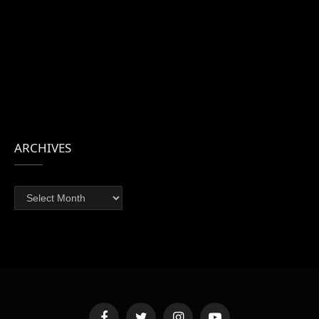
ARCHIVES
Archives