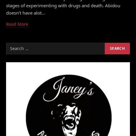
stages of experimenting with drugs and death. Abidou
doesn’t have alot…
Read More