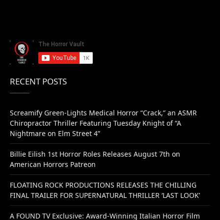
RECENT POSTS
Screamify Green-Lights Medical Horror “Crack,” an ASMR
Chiropractor Thriller Featuring Tuesday Knight of “A
Nightmare on Elm Street 4”
Billie Eilish 1st Horror Roles Releases August 7th on
American Horrors Patreon
FLOATING ROCK PRODUCTIONS RELEASES THE CHILLING
FINAL TRAILER FOR SUPERNATURAL THRILLER ‘LAST LOOK’
A FOUND TV Exclusive: Award-Winning Italian Horror Film