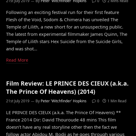
21st July 2019
By
Peter 'Witchfinder' Hopkins
0
2 Mins Read
Following an exciting festival run for their first feature
Flesh of the Void, Sodom & Chimera has unveiled The
Temple of Lilith, a new short for an unsuspecting public.
The latest from experimental filmmaker James Quinn, The
Temple of Lilith stars Hex Suicide from the Suicide Girls,
and was shot…
Read More
Film Review: LE PRINCE DES CIEUX (a.k.a.
The Prince Of Heavens) (2014)
21st July 2019
By
Peter 'Witchfinder' Hopkins
0
1 Min Read
LE PRINCE DES CIEUX (a.k.a. The Prince Of Heavens) **
France 2014 Dir: David Thouroude 48 mins This film
doesn’t have any real storyline other then the fact we
follow actor Abidou M. Bodji as he goes through various