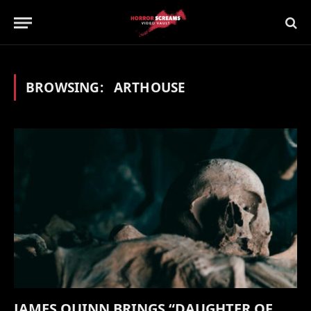
BROWSING:
ARTHOUSE
JAMES QUINN BRINGS “DAUGHTER OF