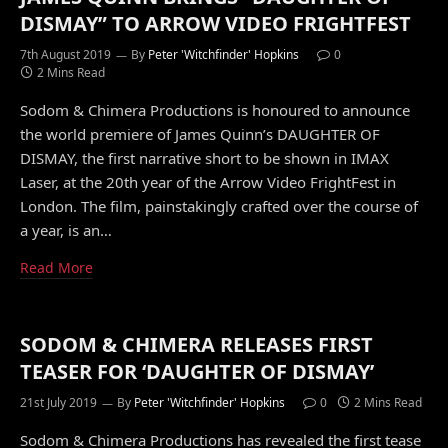
DISMAY” TO ARROW VIDEO FRIGHTFEST
7th August 2019
By
Peter 'Witchfinder' Hopkins
0
2 Mins Read
Sodom & Chimera Productions is honoured to announce
the world premiere of James Quinn’s DAUGHTER OF
DISMAY, the first narrative short to be shown in IMAX
Laser, at the 20th year of the Arrow Video FrightFest in
London. The film, painstakingly crafted over the course of
a year, is an…
Read More
SODOM & CHIMERA RELEASES FIRST
TEASER FOR ‘DAUGHTER OF DISMAY’
21st July 2019
By
Peter 'Witchfinder' Hopkins
0
2 Mins Read
Sodom & Chimera Productions has revealed the first tease