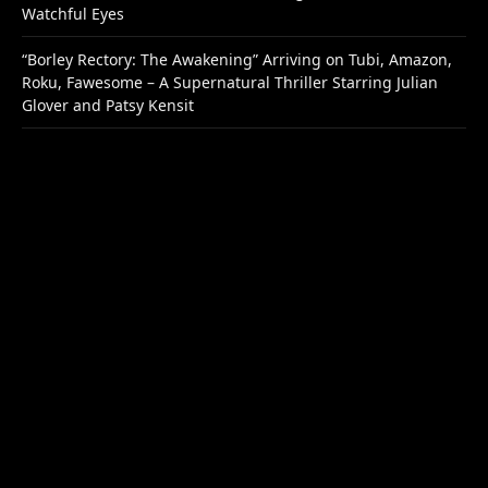
Watchful Eyes
“Borley Rectory: The Awakening” Arriving on Tubi, Amazon,
Roku, Fawesome – A Supernatural Thriller Starring Julian
Glover and Patsy Kensit