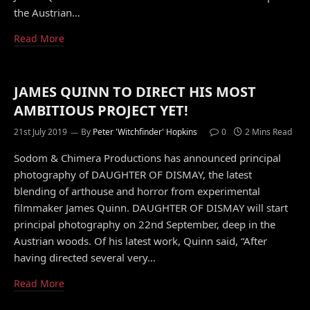
the Austrian…
Read More
JAMES QUINN TO DIRECT HIS MOST
AMBITIOUS PROJECT YET!
21st July 2019
By
Peter 'Witchfinder' Hopkins
0
2 Mins Read
Sodom & Chimera Productions has announced principal
photography of DAUGHTER OF DISMAY, the latest
blending of arthouse and horror from experimental
filmmaker James Quinn. DAUGHTER OF DISMAY will start
principal photography on 22nd September, deep in the
Austrian woods. Of his latest work, Quinn said, “After
having directed several very…
Read More