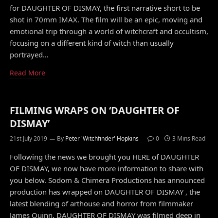
for DAUGHTER OF DISMAY, the first narrative short to be
shot in 70mm IMAX. The film will be an epic, moving and
emotional trip through a world of witchcraft and occultism,
focusing on a different kind of witch than usually
portrayed…
Read More
FILMING WRAPS ON ‘DAUGHTER OF
DISMAY’
21st July 2019
By
Peter 'Witchfinder' Hopkins
0
3 Mins Read
Following the news we brought you HERE of DAUGHTER
OF DISMAY, we now have more information to share with
you below. Sodom & Chimera Productions has announced
production has wrapped on DAUGHTER OF DISMAY , the
latest blending of arthouse and horror from filmmaker
James Quinn. DAUGHTER OF DISMAY was filmed deep in