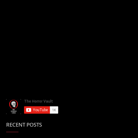
RECENT POSTS