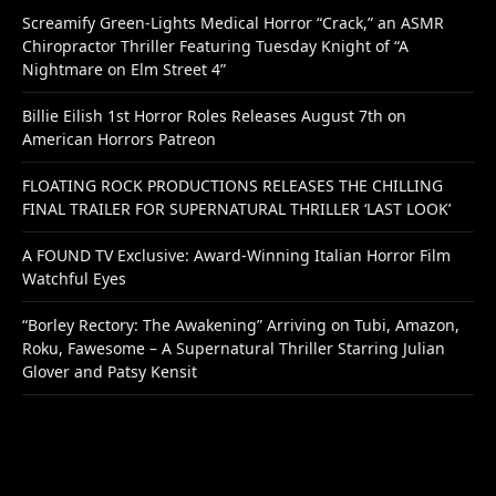
Screamify Green-Lights Medical Horror “Crack,” an ASMR
Chiropractor Thriller Featuring Tuesday Knight of “A
Nightmare on Elm Street 4”
Billie Eilish 1st Horror Roles Releases August 7th on
American Horrors Patreon
FLOATING ROCK PRODUCTIONS RELEASES THE CHILLING
FINAL TRAILER FOR SUPERNATURAL THRILLER ‘LAST LOOK’
A FOUND TV Exclusive: Award-Winning Italian Horror Film
Watchful Eyes
“Borley Rectory: The Awakening” Arriving on Tubi, Amazon,
Roku, Fawesome – A Supernatural Thriller Starring Julian
Glover and Patsy Kensit