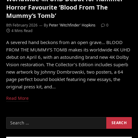
Horror Favourite ‘Blood From The
Mummy’s Tomb’
8th February 2026
By
Peter 'Witchfinder' Hopkins
0
4 Mins Read
A severed hand beckons from an open grave… BLOOD
FROM THE MUMMY’S TOMB makes its worldwide 4K UHD
debut on April 6, with an astounding brand new 4K Dolby
Vision restoration. The Collector’s Edition includes superb
new artwork by Johnny Dombrowski, two posters, a 64
page perfect bound booklet featuring new essays, the
original press kit, and…
Read More