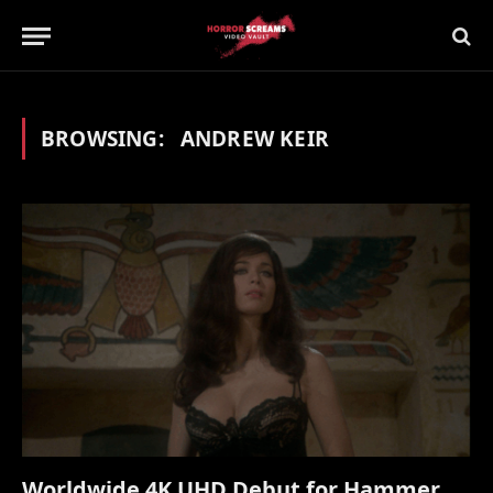
BROWSING:
ANDREW KEIR
Worldwide 4K UHD Debut for Hammer