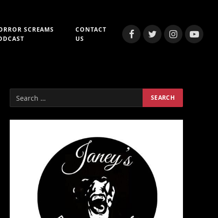
ORROR SCREAMS
CONTACT
Facebook
Twitter
Instagram
YouTub
ODCAST
US