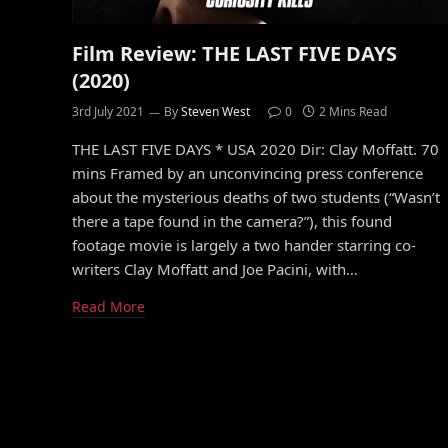
Film Review: THE LAST FIVE DAYS
(2020)
3rd July 2021
By
Steven West
0
2 Mins Read
THE LAST FIVE DAYS * USA 2020 Dir: Clay Moffatt. 70
mins Framed by an unconvincing press conference
about the mysterious deaths of two students (“Wasn’t
there a tape found in the camera?”), this found
footage movie is largely a two hander starring co-
writers Clay Moffatt and Joe Pacini, with…
Read More