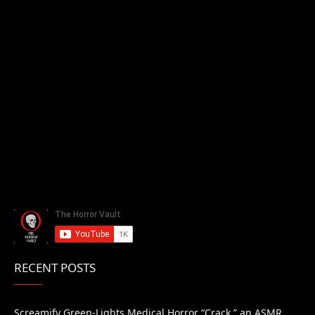
RECENT POSTS
Screamify Green-Lights Medical Horror “Crack,” an ASMR