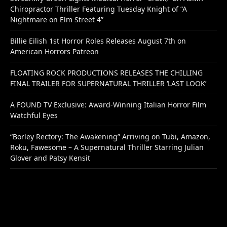
Chiropractor Thriller Featuring Tuesday Knight of “A
Nightmare on Elm Street 4”
Billie Eilish 1st Horror Roles Releases August 7th on
American Horrors Patreon
FLOATING ROCK PRODUCTIONS RELEASES THE CHILLING
FINAL TRAILER FOR SUPERNATURAL THRILLER ‘LAST LOOK’
A FOUND TV Exclusive: Award-Winning Italian Horror Film
Watchful Eyes
“Borley Rectory: The Awakening” Arriving on Tubi, Amazon,
Roku, Fawesome – A Supernatural Thriller Starring Julian
Glover and Patsy Kensit