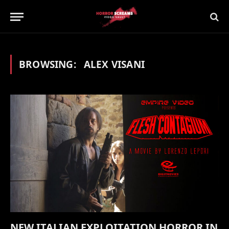
BROWSING:
ALEX VISANI
NEW ITALIAN EXPLOITATION HORROR IN