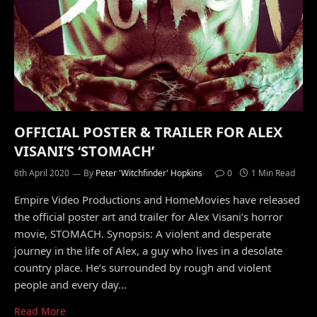
OFFICIAL POSTER & TRAILER FOR ALEX
VISANI’S ‘STOMACH’
6th April 2020
By
Peter 'Witchfinder' Hopkins
0
1 Min Read
Empire Video Productions and HomeMovies have released
the official poster art and trailer for Alex Visani’s horror
movie, STOMACH. Synopsis: A violent and desperate
journey in the life of Alex, a guy who lives in a desolate
country place. He’s surrounded by rough and violent
people and every day…
Read More