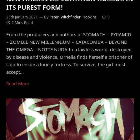
ITS PUREST FORM!
25th January 2021
By
Peter 'Witchfinder' Hopkins
0
2 Mins Read
From the producers and authors of STOMACH – PYRAMID
– ZOMBIE NEW MILLENNIUM – CATACOMBA – BEYOND
THE OMEGA – NOTTE NUDA In a lawless world, destroyed
by disease and violence, Ornella finds herself a prisoner of
Udolfo inside a lonely fortress. To survive, the girl must
accept…
Read More