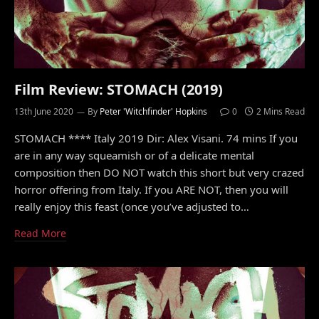
Film Review: STOMACH (2019)
13th June 2020
By
Peter 'Witchfinder' Hopkins
0
2 Mins Read
STOMACH **** Italy 2019 Dir: Alex Visani. 74 mins If you
are in any way squeamish or of a delicate mental
composition then DO NOT watch this short but very crazed
horror offering from Italy. If you ARE NOT, then you will
really enjoy this feast (once you’ve adjusted to…
Read More