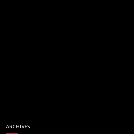
ARCHIVES