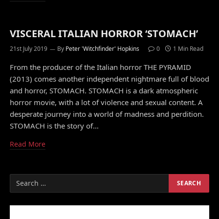
VISCERAL ITALIAN HORROR ‘STOMACH’
21st July 2019
By
Peter 'Witchfinder' Hopkins
0
1 Min Read
From the producer of the Italian horror THE PYRAMID
(2013) comes another independent nightmare full of blood
and horror, STOMACH. STOMACH is a dark atmospheric
horror movie, with a lot of violence and sexual content. A
desperate journey into a world of madness and perdition.
STOMACH is the story of…
Read More