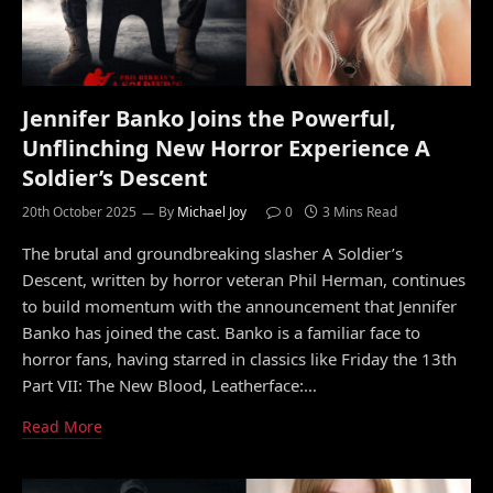
Jennifer Banko Joins the Powerful,
Unflinching New Horror Experience A
Soldier’s Descent
20th October 2025
By
Michael Joy
0
3 Mins Read
The brutal and groundbreaking slasher A Soldier’s
Descent, written by horror veteran Phil Herman, continues
to build momentum with the announcement that Jennifer
Banko has joined the cast. Banko is a familiar face to
horror fans, having starred in classics like Friday the 13th
Part VII: The New Blood, Leatherface:…
Read More