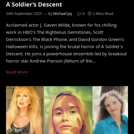
A Soldier’s Descent
24th September 2025
By
Michael Joy
0
2 Mins Read
Acclaimed actor J. Gaven Wilde, known for his chilling
work in HBO’s The Righteous Gemstones, Scott
Derrickson’s The Black Phone, and David Gordon Green’s
Halloween Kills, is joining the brutal horror of A Soldier’s
Descent. He joins a powerhouse ensemble led by breakout
horror star Andrew Pierson (Return of the…
Read More