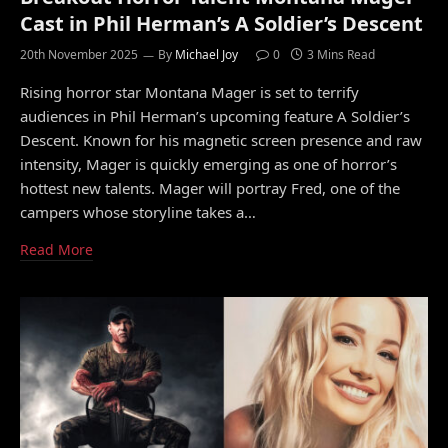
Cast in Phil Herman’s A Soldier’s Descent
20th November 2025
By
Michael Joy
0
3 Mins Read
Rising horror star Montana Mager is set to terrify
audiences in Phil Herman’s upcoming feature A Soldier’s
Descent. Known for his magnetic screen presence and raw
intensity, Mager is quickly emerging as one of horror’s
hottest new talents. Mager will portray Fred, one of the
campers whose storyline takes a…
Read More