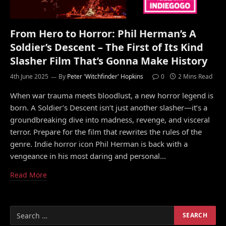
From Hero to Horror: Phil Herman’s A
Soldier’s Descent – The First of Its Kind
Slasher Film That’s Gonna Make History
4th June 2025
By
Peter 'Witchfinder' Hopkins
0
2 Mins Read
When war trauma meets bloodlust, a new horror legend is
born. A Soldier’s Descent isn’t just another slasher—it’s a
groundbreaking dive into madness, revenge, and visceral
terror. Prepare for the film that rewrites the rules of the
genre. Indie horror icon Phil Herman is back with a
vengeance in his most daring and personal…
Read More