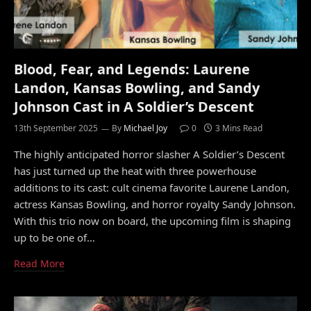
Blood, Fear, and Legends: Laurene
Landon, Kansas Bowling, and Sandy
Johnson Cast in A Soldier’s Descent
13th September 2025
By
Michael Joy
0
3 Mins Read
The highly anticipated horror slasher A Soldier’s Descent
has just turned up the heat with three powerhouse
additions to its cast: cult cinema favorite Laurene Landon,
actress Kansas Bowling, and horror royalty Sandy Johnson.
With this trio now on board, the upcoming film is shaping
up to be one of…
Read More