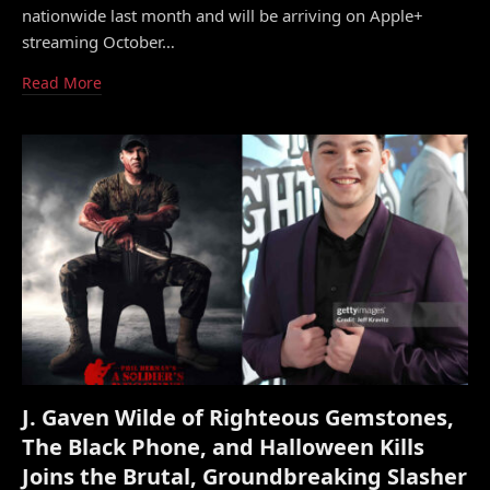
nationwide last month and will be arriving on Apple+
streaming October…
Read More
J. Gaven Wilde of Righteous Gemstones,
The Black Phone, and Halloween Kills
Joins the Brutal, Groundbreaking Slasher