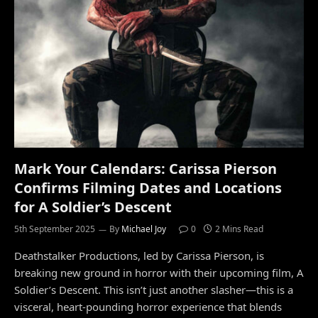
Mark Your Calendars: Carissa Pierson
Confirms Filming Dates and Locations
for A Soldier’s Descent
5th September 2025
By
Michael Joy
0
2 Mins Read
Deathstalker Productions, led by Carissa Pierson, is
breaking new ground in horror with their upcoming film, A
Soldier’s Descent. This isn’t just another slasher—this is a
visceral, heart-pounding horror experience that blends