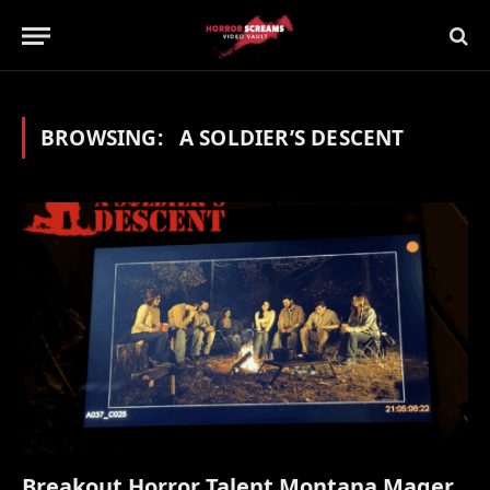
BROWSING:
A SOLDIER’S DESCENT
Breakout Horror Talent Montana Mager