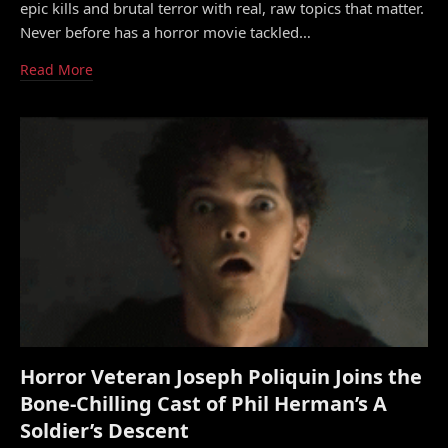
epic kills and brutal terror with real, raw topics that matter.
Never before has a horror movie tackled…
Read More
Horror Veteran Joseph Poliquin Joins the
Bone-Chilling Cast of Phil Herman’s A
Soldier’s Descent