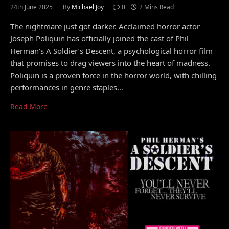
24th June 2025
By
Michael Joy
0
2 Mins Read
The nightmare just got darker. Acclaimed horror actor
Joseph Poliquin has officially joined the cast of Phil
Herman’s A Soldier’s Descent, a psychological horror film
that promises to drag viewers into the heart of madness.
Poliquin is a proven force in the horror world, with chilling
performances in genre staples…
Read More