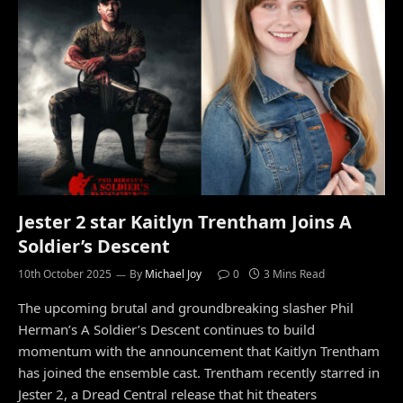
Jester 2 star Kaitlyn Trentham Joins A
Soldier’s Descent
10th October 2025
By
Michael Joy
0
3 Mins Read
The upcoming brutal and groundbreaking slasher Phil
Herman’s A Soldier’s Descent continues to build
momentum with the announcement that Kaitlyn Trentham
has joined the ensemble cast. Trentham recently starred in
Jester 2, a Dread Central release that hit theaters