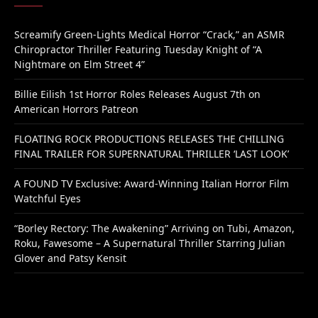
Screamify Green-Lights Medical Horror “Crack,” an ASMR
Chiropractor Thriller Featuring Tuesday Knight of “A
Nightmare on Elm Street 4”
Billie Eilish 1st Horror Roles Releases August 7th on
American Horrors Patreon
FLOATING ROCK PRODUCTIONS RELEASES THE CHILLING
FINAL TRAILER FOR SUPERNATURAL THRILLER ‘LAST LOOK’
A FOUND TV Exclusive: Award-Winning Italian Horror Film
Watchful Eyes
“Borley Rectory: The Awakening” Arriving on Tubi, Amazon,
Roku, Fawesome – A Supernatural Thriller Starring Julian
Glover and Patsy Kensit