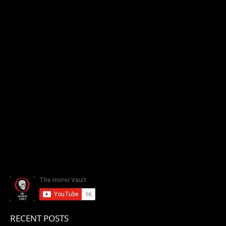
RECENT POSTS